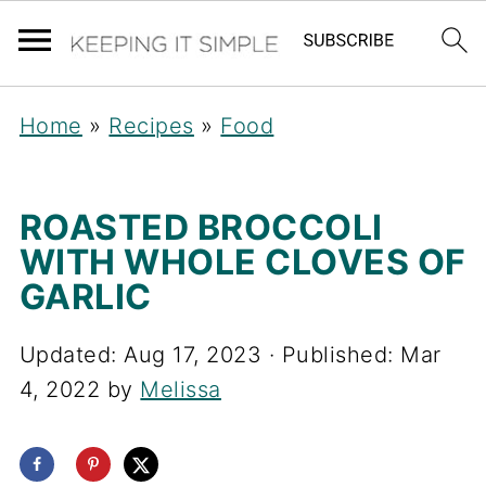
Home
»
Recipes
»
Food
ROASTED BROCCOLI
WITH WHOLE CLOVES OF
GARLIC
Updated:
Aug 17, 2023
· Published:
Mar
4, 2022
by
Melissa