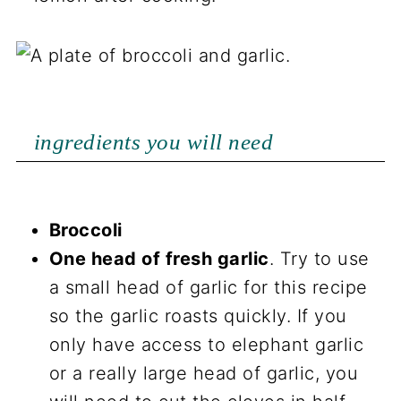
ingredients you will need
Broccoli
One head of fresh garlic
. Try to use
a small head of garlic for this recipe
so the garlic roasts quickly. If you
only have access to elephant garlic
or a really large head of garlic, you