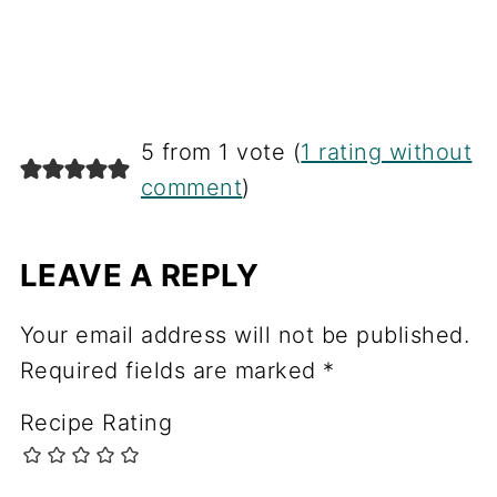
5 from 1 vote (
1 rating without
comment
)
LEAVE A REPLY
Your email address will not be published.
Required fields are marked
*
Recipe Rating