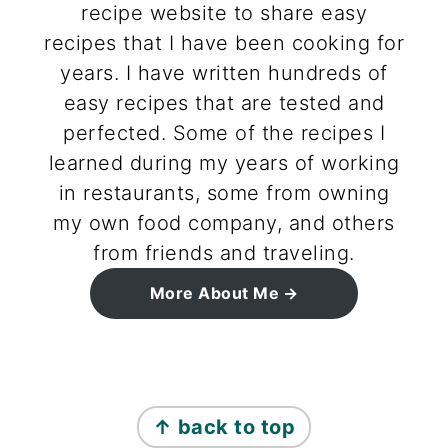
recipe website to share easy
recipes that I have been cooking for
years. I have written hundreds of
easy recipes that are tested and
perfected. Some of the recipes I
learned during my years of working
in restaurants, some from owning
my own food company, and others
from friends and traveling.
More About Me
footer
↑ back to top