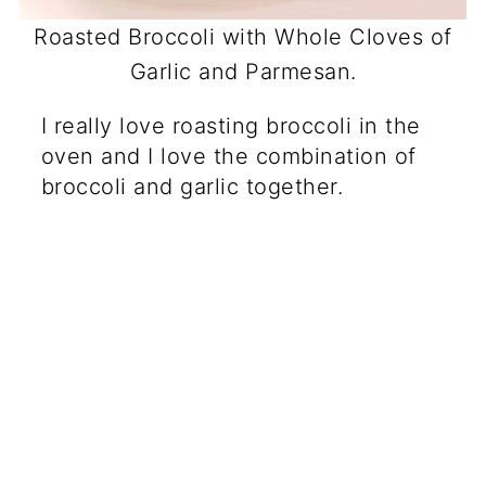
Roasted Broccoli with Whole Cloves of
Garlic and Parmesan.
I really love roasting broccoli in the
oven and I love the combination of
broccoli and garlic together.