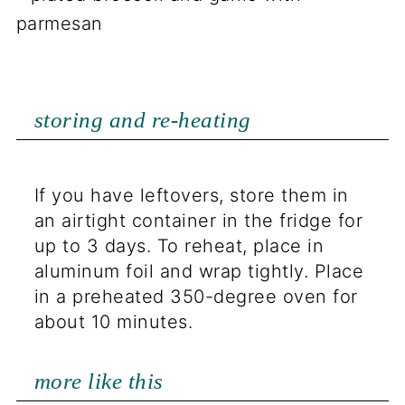
storing and re-heating
If you have leftovers, store them in
an airtight container in the fridge for
up to 3 days. To reheat, place in
aluminum foil and wrap tightly. Place
in a preheated 350-degree oven for
about 10 minutes.
more like this