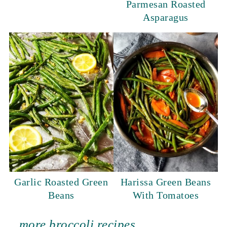
Parmesan Roasted
Asparagus
Garlic Roasted Green
Harissa Green Beans
Beans
With Tomatoes
more broccoli recipes