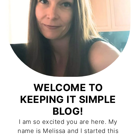
WELCOME TO
KEEPING IT SIMPLE
BLOG!
I am so excited you are here. My
name is Melissa and I started this