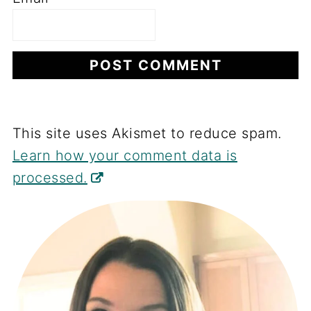
This site uses Akismet to reduce spam.
Learn how your comment data is
processed.