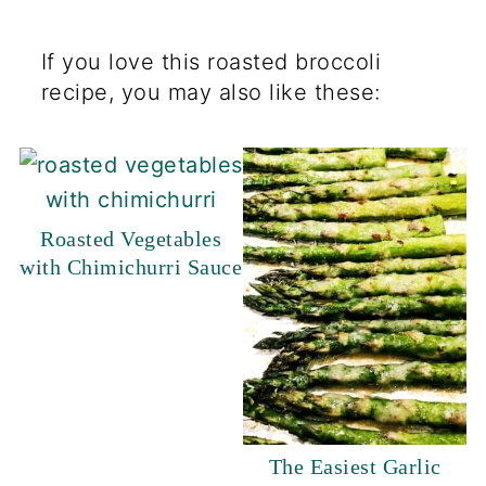
If you love this roasted broccoli
recipe, you may also like these:
Roasted Vegetables
with Chimichurri Sauce
The Easiest Garlic