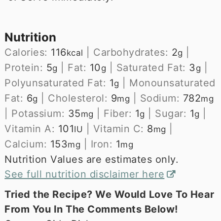
Nutrition
Calories:
116
|
Carbohydrates:
2
|
kcal
g
Protein:
5
|
Fat:
10
|
Saturated Fat:
3
|
g
g
g
Polyunsaturated Fat:
1
|
Monounsaturated
g
Fat:
6
|
Cholesterol:
9
|
Sodium:
782
g
mg
mg
|
Potassium:
35
|
Fiber:
1
|
Sugar:
1
|
mg
g
g
Vitamin A:
101
|
Vitamin C:
8
|
IU
mg
Calcium:
153
|
Iron:
1
mg
mg
Nutrition Values are estimates only.
See full nutrition disclaimer here
Tried the Recipe? We Would Love To Hear
From You In The Comments Below!