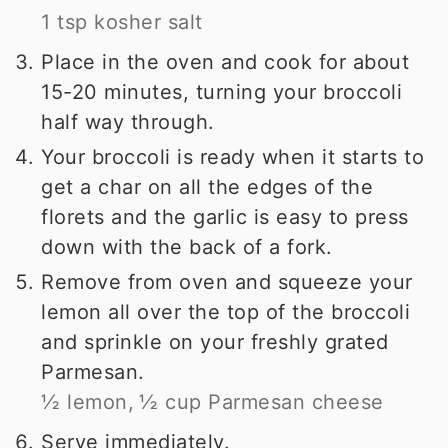
1 tsp kosher salt
Place in the oven and cook for about
15-20 minutes, turning your broccoli
half way through.
Your broccoli is ready when it starts to
get a char on all the edges of the
florets and the garlic is easy to press
down with the back of a fork.
Remove from oven and squeeze your
lemon all over the top of the broccoli
and sprinkle on your freshly grated
Parmesan.
½ lemon,
½ cup Parmesan cheese
Serve immediately.