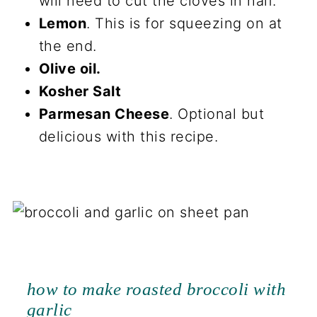
will need to cut the cloves in half.
Lemon
. This is for squeezing on at
the end.
Olive oil.
Kosher Salt
Parmesan Cheese
. Optional but
delicious with this recipe.
how to make roasted broccoli with
garlic