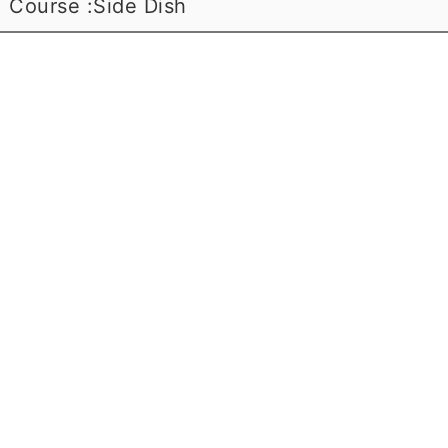
Course :
Side Dish