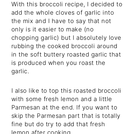
With this broccoli recipe, I decided to
add the whole cloves of garlic into
the mix and I have to say that not
only is it easier to make (no
chopping garlic) but I absolutely love
rubbing the cooked broccoli around
in the soft buttery roasted garlic that
is produced when you roast the
garlic.
I also like to top this roasted broccoli
with some fresh lemon and a little
Parmesan at the end. If you want to
skip the Parmesan part that is totally
fine but do try to add that fresh
lemon after cooking.