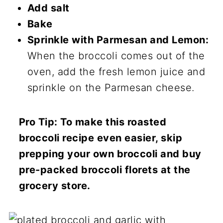
Add salt
Bake
Sprinkle with Parmesan and Lemon:
When the broccoli comes out of the
oven, add the fresh lemon juice and
sprinkle on the Parmesan cheese.
Pro Tip: To make this roasted
broccoli recipe even easier, skip
prepping your own broccoli and buy
pre-packed broccoli florets at the
grocery store.