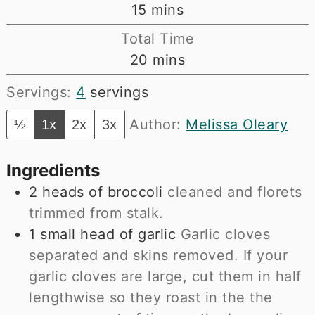
minutes
15
mins
Total Time
minutes
20
mins
Servings:
4
servings
Author:
Melissa Oleary
½
1x
2x
3x
Ingredients
2
heads of broccoli
cleaned and florets
trimmed from stalk.
1
small head of garlic
Garlic cloves
separated and skins removed. If your
garlic cloves are large, cut them in half
lengthwise so they roast in the the