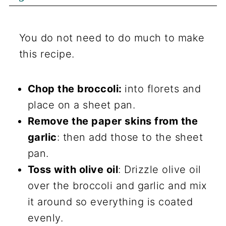
You do not need to do much to make
this recipe.
Chop the broccoli:
into florets and
place on a sheet pan.
Remove the paper skins from the
garlic
: then add those to the sheet
pan.
Toss with olive oil
: Drizzle olive oil
over the broccoli and garlic and mix
it around so everything is coated
evenly.