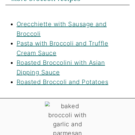
Orecchiette with Sausage and
Broccoli
Pasta with Broccoli and Truffle
Cream Sauce
Roasted Broccolini with Asian
Dipping Sauce
Roasted Broccoli and Potatoes