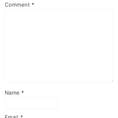
Comment
*
Name
*
Email
*