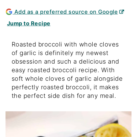
Add as a preferred source on Google
Jump to Recipe
Roasted broccoli with whole cloves
of garlic is definitely my newest
obsession and such a delicious and
easy roasted broccoli recipe. With
soft whole cloves of garlic alongside
perfectly roasted broccoli, it makes
the perfect side dish for any meal.