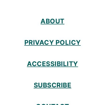
ABOUT
PRIVACY POLICY
ACCESSIBILITY
SUBSCRIBE