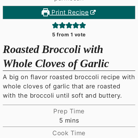
Print Recipe
5
from 1 vote
Roasted Broccoli with
Whole Cloves of Garlic
A big on flavor roasted broccoli recipe with
whole cloves of garlic that are roasted
with the broccoli until soft and buttery.
Prep Time
minutes
5
mins
Cook Time