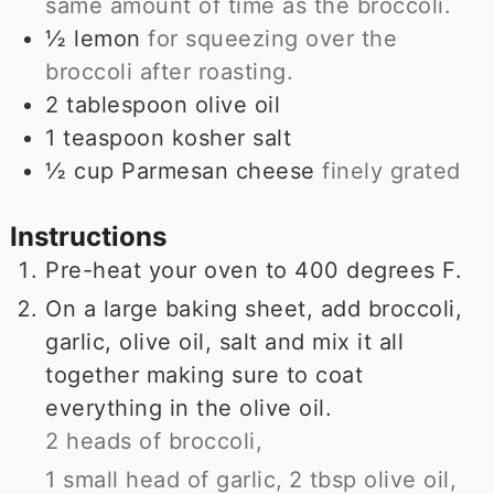
same amount of time as the broccoli.
½
lemon
for squeezing over the
broccoli after roasting.
2
tablespoon
olive oil
1
teaspoon
kosher salt
½
cup
Parmesan cheese
finely grated
Instructions
Pre-heat your oven to 400 degrees F.
On a large baking sheet, add broccoli,
garlic, olive oil, salt and mix it all
together making sure to coat
everything in the olive oil.
2 heads of broccoli,
1 small head of garlic,
2 tbsp olive oil,