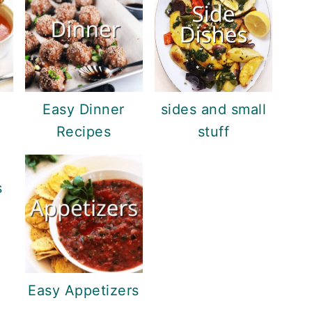
Easy Dinner
sides and small
Recipes
stuff
s
Easy Appetizers