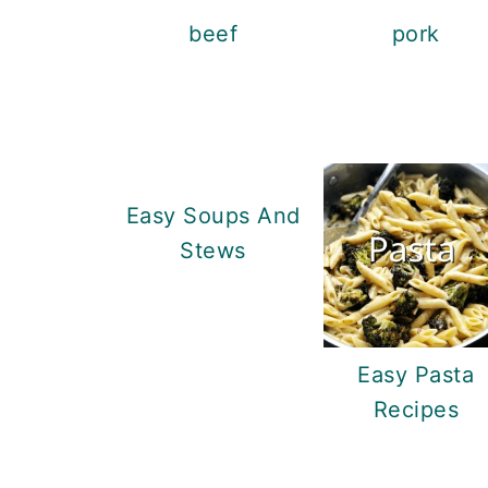
beef
pork
Easy Soups And
Stews
Easy Pasta
Recipes