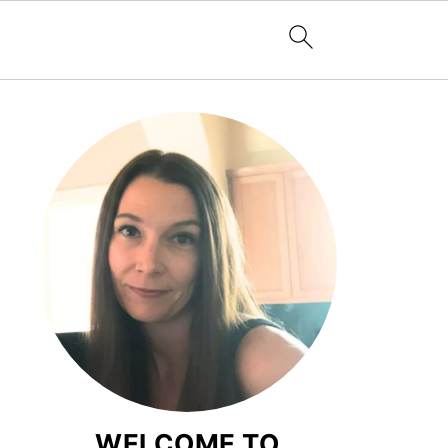
WELCOME TO