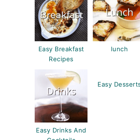
Easy Breakfast
lunch
Recipes
Easy Dessert
Easy Drinks And