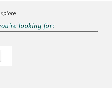
explore
you're looking for: