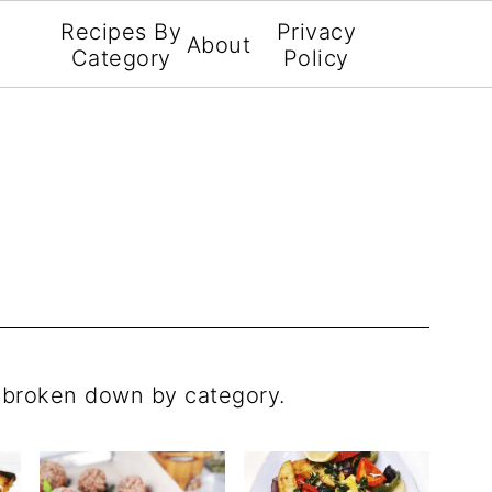
Recipes By
Privacy
About
Category
Policy
s broken down by category.