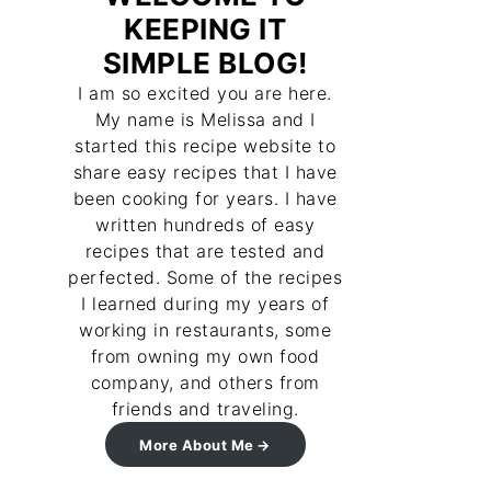
KEEPING IT
SIMPLE BLOG!
I am so excited you are here.
My name is Melissa and I
started this recipe website to
share easy recipes that I have
been cooking for years. I have
written hundreds of easy
recipes that are tested and
perfected. Some of the recipes
I learned during my years of
working in restaurants, some
from owning my own food
company, and others from
friends and traveling.
More About Me