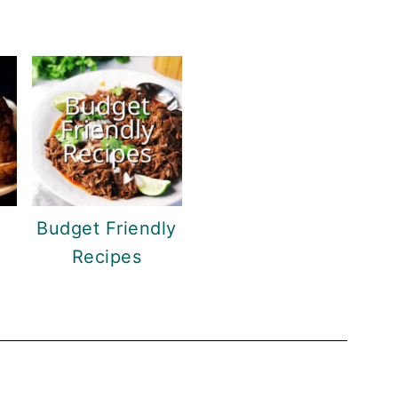
Budget Friendly
Recipes