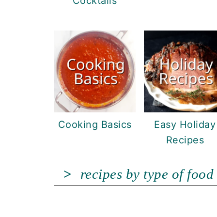
Cocktails
Cooking Basics
Easy Holiday
Recipes
recipes by type of food