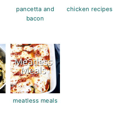
pancetta and
chicken recipes
bacon
meatless meals