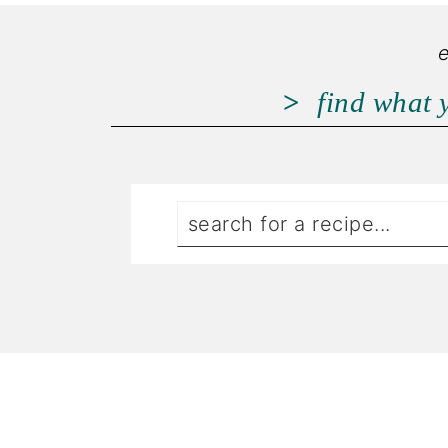
find what 