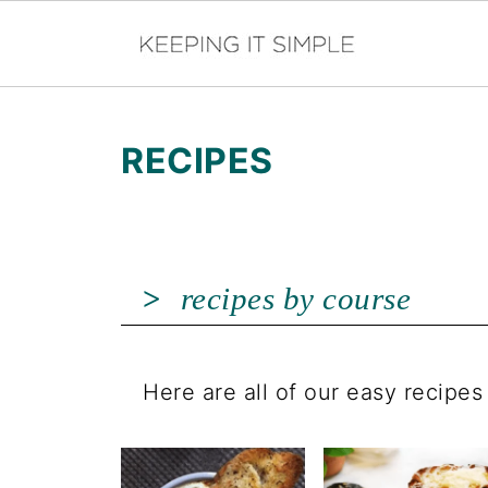
RECIPES
recipes by course
Here are all of our easy recipe