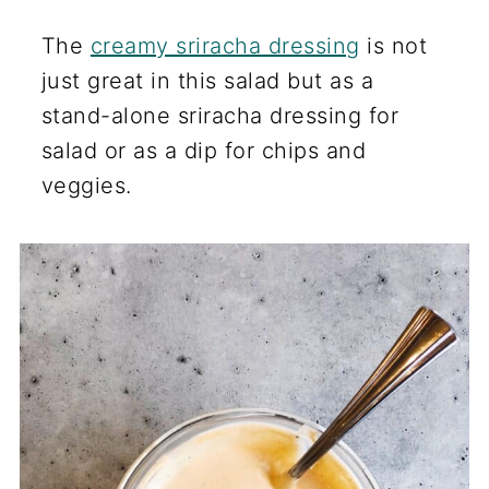
The
creamy sriracha dressing
is not
just great in this salad but as a
stand-alone sriracha dressing for
salad or as a dip for chips and
veggies.