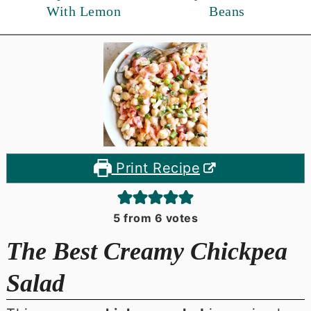
With Lemon
Beans
Print Recipe
5
from
6
votes
The Best Creamy Chickpea
Salad