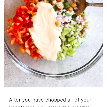
After you have chopped all of your