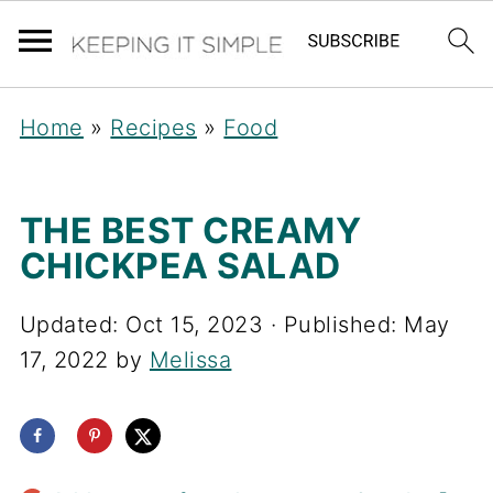
Home
»
Recipes
»
Food
THE BEST CREAMY
CHICKPEA SALAD
Updated:
Oct 15, 2023
· Published:
May
17, 2022
by
Melissa