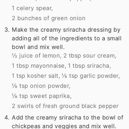
1 celery spear,
2 bunches of green onion
Make the creamy sriracha dressing by
adding all of the ingredients to a small
bowl and mix well.
½ juice of lemon,
2 tbsp sour cream,
1 tbsp mayonnaise,
1 tbsp sriracha,
1 tsp kosher salt,
⅛ tsp garlic powder,
⅛ tsp onion powder,
⅛ tsp sweet paprika,
2 swirls of fresh ground black pepper
Add the creamy sriracha to the bowl of
chickpeas and veggies and mix well.