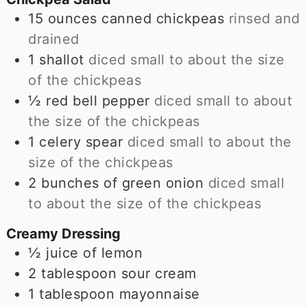
15
ounces
canned chickpeas
rinsed and
drained
1
shallot
diced small to about the size
of the chickpeas
½
red bell pepper
diced small to about
the size of the chickpeas
1
celery spear
diced small to about the
size of the chickpeas
2
bunches of green onion
diced small
to about the size of the chickpeas
Creamy Dressing
½
juice of lemon
2
tablespoon
sour cream
1
tablespoon
mayonnaise