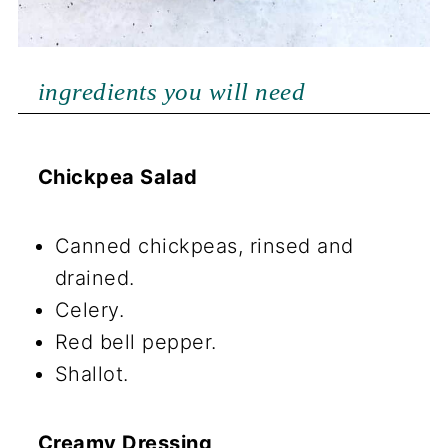
ingredients you will need
Chickpea Salad
Canned chickpeas, rinsed and
drained.
Celery.
Red bell pepper.
Shallot.
Creamy Dressing