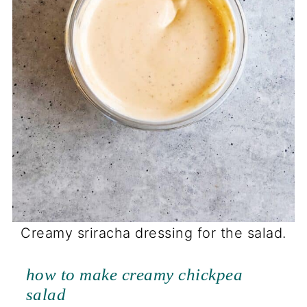
Creamy sriracha dressing for the salad.
how to make creamy chickpea
salad