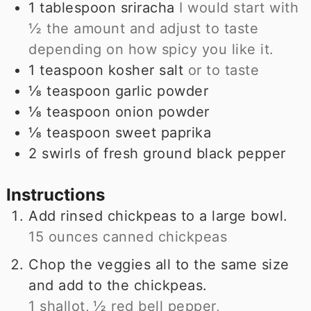
1
tablespoon
sriracha
I would start with
½ the amount and adjust to taste
depending on how spicy you like it.
1
teaspoon
kosher salt
or to taste
⅛
teaspoon
garlic powder
⅛
teaspoon
onion powder
⅛
teaspoon
sweet paprika
2 swirls of fresh ground black pepper
Instructions
Add rinsed chickpeas to a large bowl.
15 ounces canned chickpeas
Chop the veggies all to the same size
and add to the chickpeas.
1 shallot,
½ red bell pepper,