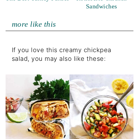
Sandwiches
more like this
If you love this creamy chickpea
salad, you may also like these: