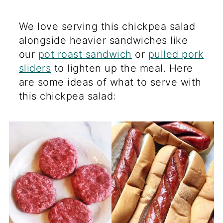
We love serving this chickpea salad
alongside heavier sandwiches like
our
pot roast sandwich
or
pulled pork
sliders
to lighten up the meal. Here
are some ideas of what to serve with
this chickpea salad: