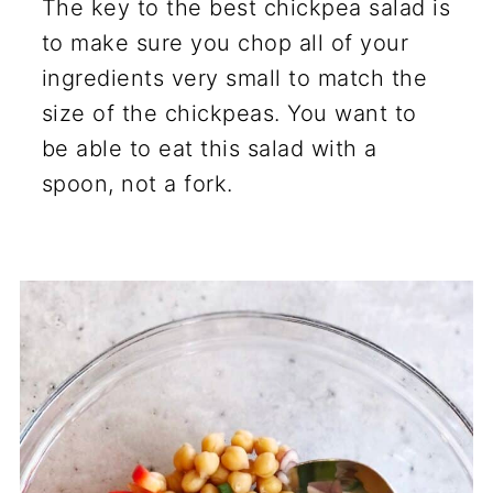
The key to the best chickpea salad is
to make sure you chop all of your
ingredients very small to match the
size of the chickpeas. You want to
be able to eat this salad with a
spoon, not a fork.