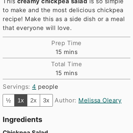
This
creamy chickpea salad
is so simple
to make and the most delicious chickpea
recipe! Make this as a side dish or a meal
that everyone will love.
Prep Time
minutes
15
mins
Total Time
minutes
15
mins
Servings:
4
people
Author:
Melissa Oleary
½
1x
2x
3x
Ingredients
Chickpea Salad