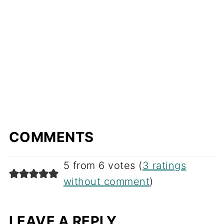
COMMENTS
5 from 6 votes (
3 ratings
without comment
)
LEAVE A REPLY