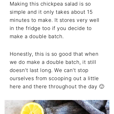
Making this chickpea salad is so
simple and it only takes about 15
minutes to make. It stores very well
in the fridge too if you decide to
make a double batch.
Honestly, this is so good that when
we do make a double batch, it still
doesn't last long. We can't stop
ourselves from scooping out a little
here and there throughout the day 🙂