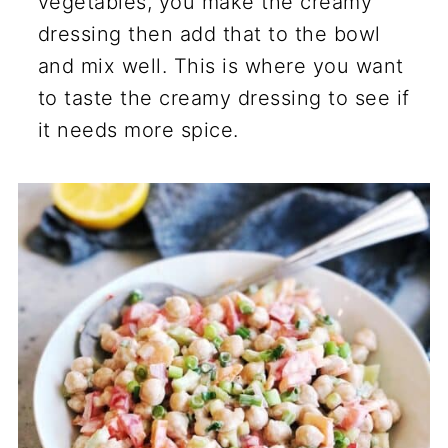
vegetables, you make the creamy
dressing then add that to the bowl
and mix well. This is where you want
to taste the creamy dressing to see if
it needs more spice.