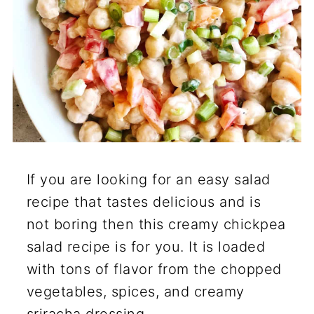
If you are looking for an easy salad
recipe that tastes delicious and is
not boring then this creamy chickpea
salad recipe is for you. It is loaded
with tons of flavor from the chopped
vegetables, spices, and creamy