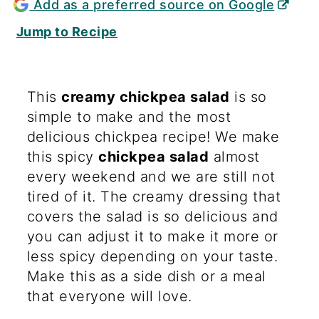
Add as a preferred source on Google
Jump to Recipe
This
creamy chickpea salad
is so
simple to make and the most
delicious chickpea recipe! We make
this spicy
chickpea salad
almost
every weekend and we are still not
tired of it. The creamy dressing that
covers the salad is so delicious and
you can adjust it to make it more or
less spicy depending on your taste.
Make this as a side dish or a meal
that everyone will love.