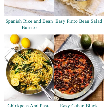
Spanish Rice and Bean
Easy Pinto Bean Salad
Burrito
Chickpeas And Pasta
Easy Cuban Black