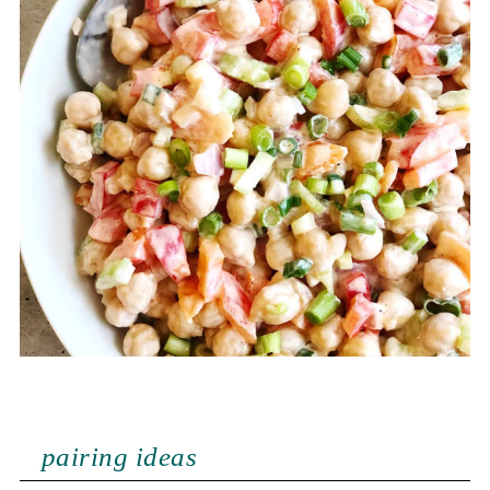
pairing ideas