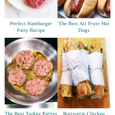
Perfect Hamburger
The Best Air Fryer Hot
Patty Recipe
Dogs
The Best Turkey Patties
Rotisserie Chicken