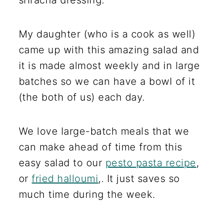
sriracha dressing.
My daughter (who is a cook as well)
came up with this amazing salad and
it is made almost weekly and in large
batches so we can have a bowl of it
(the both of us) each day.
We love large-batch meals that we
can make ahead of time from this
easy salad to our
pesto pasta recipe
,
or
fried halloumi
,. It just saves so
much time during the week.