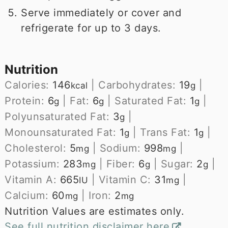
Serve immediately or cover and
refrigerate for up to 3 days.
Nutrition
Calories:
146
|
Carbohydrates:
19
|
kcal
g
Protein:
6
|
Fat:
6
|
Saturated Fat:
1
|
g
g
g
Polyunsaturated Fat:
3
|
g
Monounsaturated Fat:
1
|
Trans Fat:
1
|
g
g
Cholesterol:
5
|
Sodium:
998
|
mg
mg
Potassium:
283
|
Fiber:
6
|
Sugar:
2
|
mg
g
g
Vitamin A:
665
|
Vitamin C:
31
|
IU
mg
Calcium:
60
|
Iron:
2
mg
mg
Nutrition Values are estimates only.
See full nutrition disclaimer here