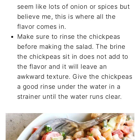
seem like lots of onion or spices but
believe me, this is where all the
flavor comes in.
Make sure to rinse the chickpeas
before making the salad. The brine
the chickpeas sit in does not add to
the flavor and it will leave an
awkward texture. Give the chickpeas
a good rinse under the water in a
strainer until the water runs clear.