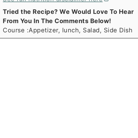
Tried the Recipe? We Would Love To Hear
From You In The Comments Below!
Course :
Appetizer, lunch, Salad, Side Dish