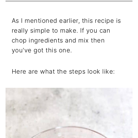
As I mentioned earlier, this recipe is
really simple to make. If you can
chop ingredients and mix then
you've got this one.
Here are what the steps look like: