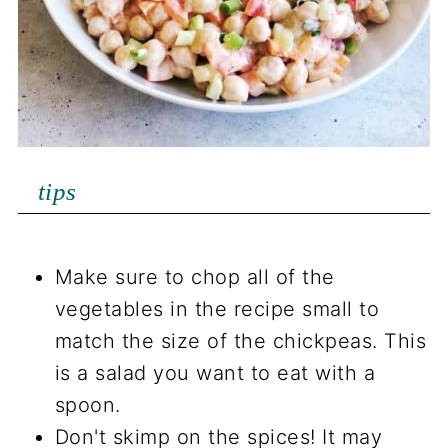
tips
Make sure to chop all of the
vegetables in the recipe small to
match the size of the chickpeas. This
is a salad you want to eat with a
spoon.
Don't skimp on the spices! It may