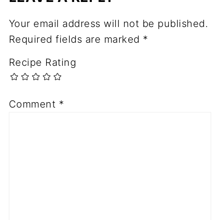
Your email address will not be published.
Required fields are marked
*
Recipe Rating
Comment
*