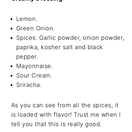
Lemon.
Green Onion.
Spices: Garlic powder, onion powder,
paprika, kosher salt and black
pepper.
Mayonnaise.
Sour Cream.
Sriracha.
As you can see from all the spices, it
is loaded with flavor! Trust me when I
tell you that this is really good.