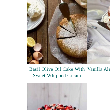
Basil Olive Oil Cake With
Vanilla A
Sweet Whipped Cream