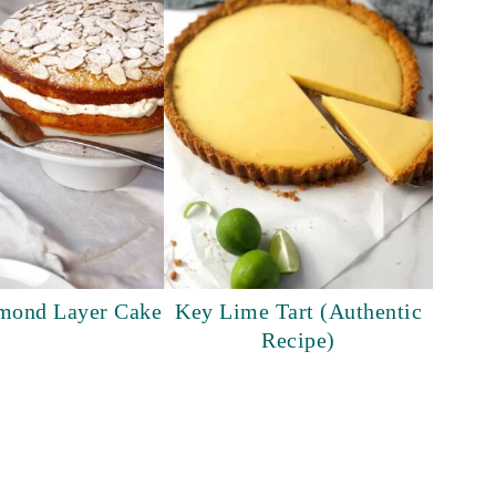
lmond Layer Cake
Key Lime Tart (Authentic
Recipe)