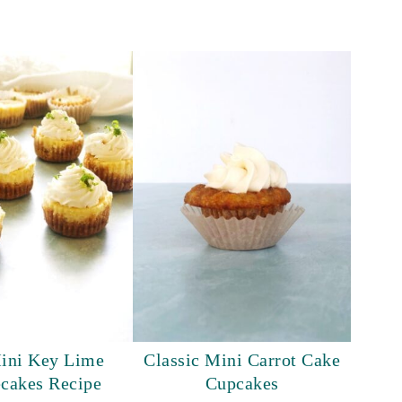
ini Key Lime
Classic Mini Carrot Cake
cakes Recipe
Cupcakes