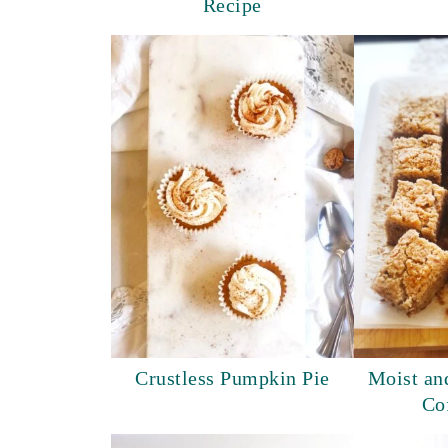
Recipe
Crustless Pumpkin Pie
Moist an
Co