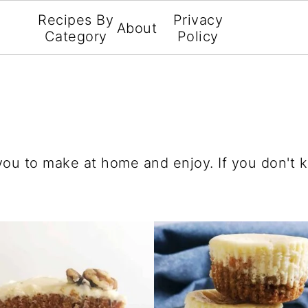
Recipes By
Privacy
About
Category
Policy
 you to make at home and enjoy. If you don't 