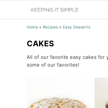
Home
»
Recipes
»
Easy Desserts
CAKES
All of our favorite easy cakes for
some of our favorites!