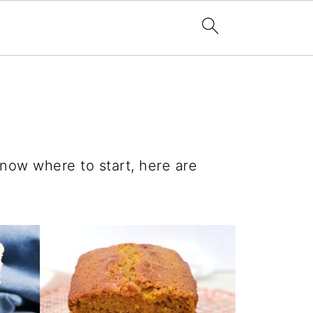
know where to start, here are