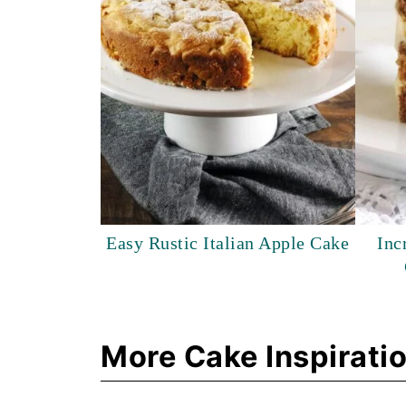
Easy Rustic Italian Apple Cake
Inc
More Cake Inspirati