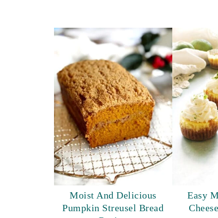
Moist And Delicious
Easy M
Pumpkin Streusel Bread
Cheese