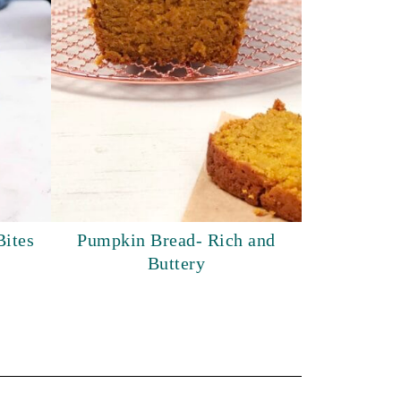
Bites
Pumpkin Bread- Rich and
Buttery