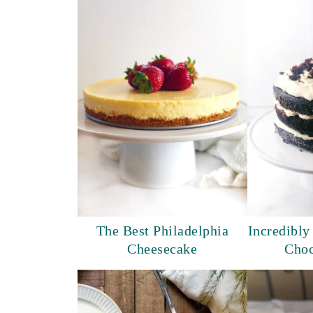
The Best Philadelphia
Incredibly
Cheesecake
Choc