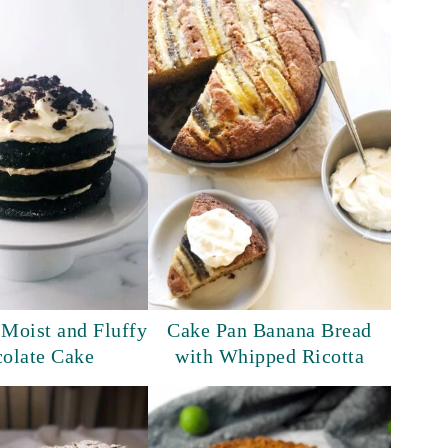
 Moist and Fluffy
Cake Pan Banana Bread
olate Cake
with Whipped Ricotta