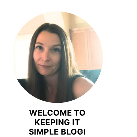
WELCOME TO
KEEPING IT
SIMPLE BLOG!