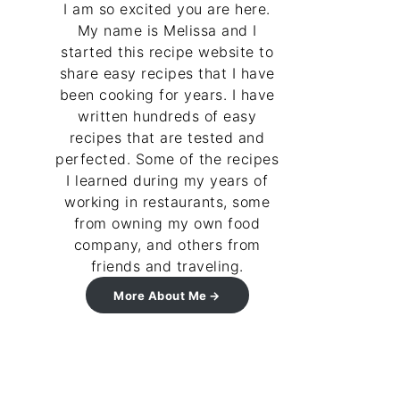
I am so excited you are here.
My name is Melissa and I
started this recipe website to
share easy recipes that I have
been cooking for years. I have
written hundreds of easy
recipes that are tested and
perfected. Some of the recipes
I learned during my years of
working in restaurants, some
from owning my own food
company, and others from
friends and traveling.
More About Me