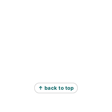
↑ back to top