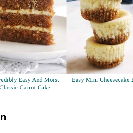
redibly Easy And Moist
Easy Mini Cheesecake 
Classic Carrot Cake
on