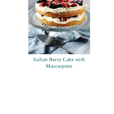
Italian Berry Cake with
Mascarpone
footer