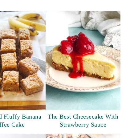
d Fluffy Banana
The Best Cheesecake With
ffee Cake
Strawberry Sauce