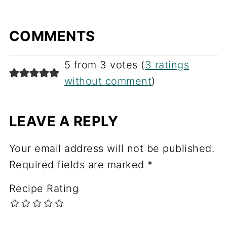
COMMENTS
5 from 3 votes (
3 ratings
without comment
)
LEAVE A REPLY
Your email address will not be published.
Required fields are marked
*
Recipe Rating