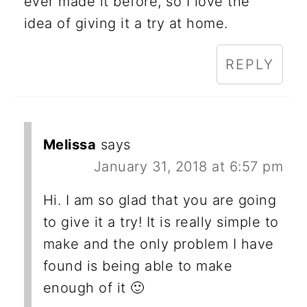
ever made it before, so I love the
idea of giving it a try at home.
REPLY
Melissa
says
January 31, 2018 at 6:57 pm
Hi. I am so glad that you are going
to give it a try! It is really simple to
make and the only problem I have
found is being able to make
enough of it 🙂