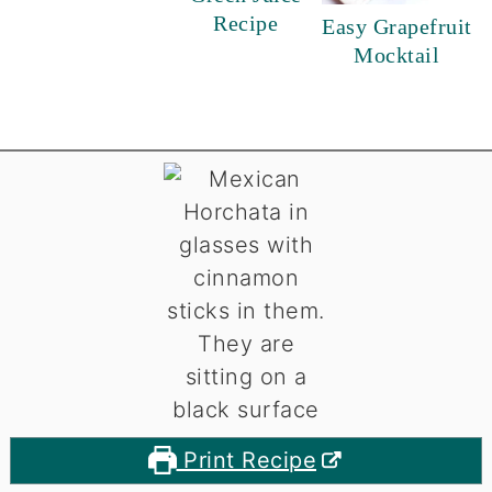
Recipe
Easy Grapefruit
Mocktail
Print Recipe