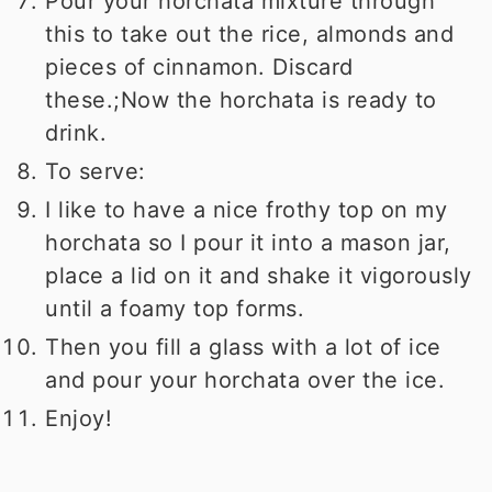
Pour your horchata mixture through
this to take out the rice, almonds and
pieces of cinnamon. Discard
these.;Now the horchata is ready to
drink.
To serve:
I like to have a nice frothy top on my
horchata so I pour it into a mason jar,
place a lid on it and shake it vigorously
until a foamy top forms.
Then you fill a glass with a lot of ice
and pour your horchata over the ice.
Enjoy!