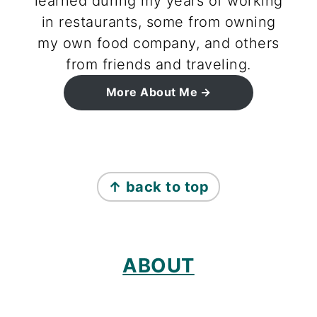
learned during my years of working
in restaurants, some from owning
my own food company, and others
from friends and traveling.
More About Me
footer
↑ back to top
ABOUT