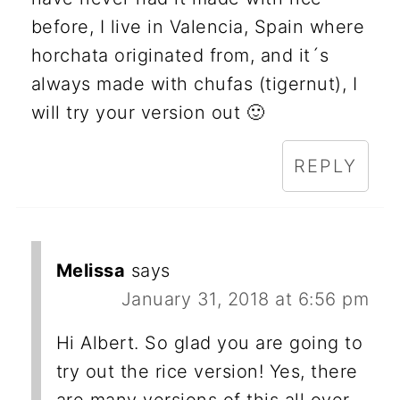
before, I live in Valencia, Spain where
horchata originated from, and it´s
always made with chufas (tigernut), I
will try your version out 🙂
REPLY
Melissa
says
January 31, 2018 at 6:56 pm
Hi Albert. So glad you are going to
try out the rice version! Yes, there