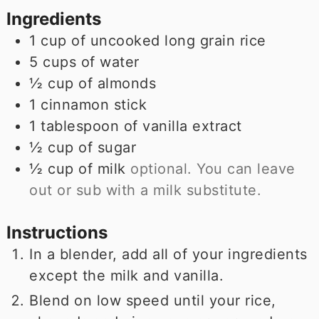
Ingredients
1
cup
of uncooked long grain rice
5
cups
of water
½
cup
of almonds
1
cinnamon stick
1
tablespoon
of vanilla extract
½
cup
of sugar
½
cup
of milk
optional. You can leave
out or sub with a milk substitute.
Instructions
In a blender, add all of your ingredients
except the milk and vanilla.
Blend on low speed until your rice,