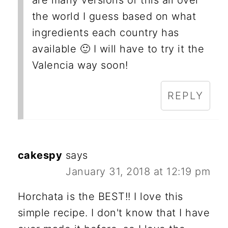
are many versions of this all over
the world I guess based on what
ingredients each country has
available 🙂 I will have to try it the
Valencia way soon!
REPLY
cakespy
says
January 31, 2018 at 12:19 pm
Horchata is the BEST!! I love this
simple recipe. I don't know that I have