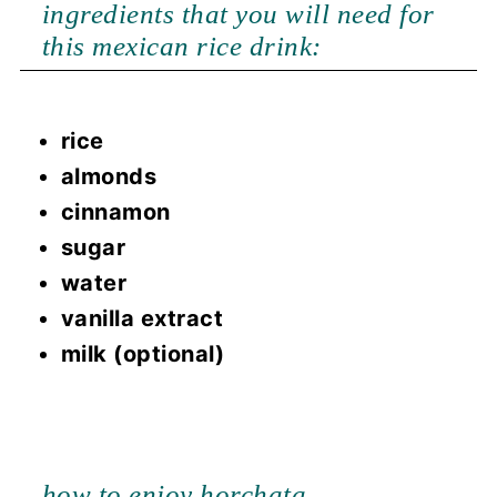
ingredients that you will need for
this mexican rice drink:
rice
almonds
cinnamon
sugar
water
vanilla extract
milk (optional)
how to enjoy horchata