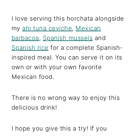
I love serving this horchata alongside
my
ahi tuna ceviche
,
Mexican
barbacoa
,
Spanish mussels
and
Spanish rice
for a complete Spanish-
inspired meal. You can serve it on its
own or with your own favorite
Mexican food.
There is no wrong way to enjoy this
delicious drink!
I hope you give this a try! If you