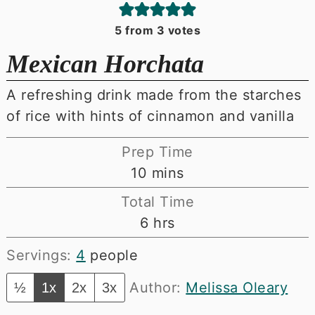
5
from
3
votes
Mexican Horchata
A refreshing drink made from the starches
of rice with hints of cinnamon and vanilla
Prep Time
minutes
10
mins
Total Time
hours
6
hrs
Servings:
4
people
Author:
Melissa Oleary
½
1x
2x
3x