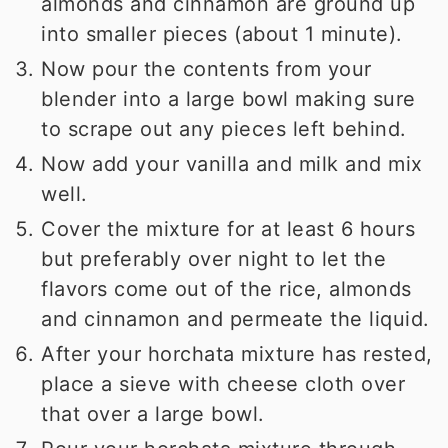
almonds and cinnamon are ground up
into smaller pieces (about 1 minute).
Now pour the contents from your
blender into a large bowl making sure
to scrape out any pieces left behind.
Now add your vanilla and milk and mix
well.
Cover the mixture for at least 6 hours
but preferably over night to let the
flavors come out of the rice, almonds
and cinnamon and permeate the liquid.
After your horchata mixture has rested,
place a sieve with cheese cloth over
that over a large bowl.