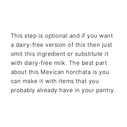
This step is optional and if you want
a dairy-free version of this then just
omit this ingredient or substitute it
with dairy-free milk. The best part
about this Mexican horchata is you
can make it with items that you
probably already have in your pantry.