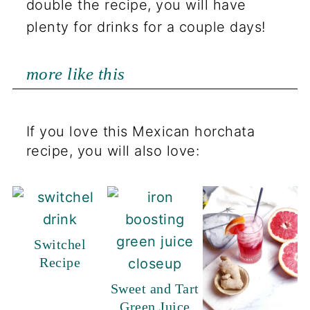
double the recipe, you will have
plenty for drinks for a couple days!
more like this
If you love this Mexican horchata
recipe, you will also love:
Switchel
Recipe
Sweet and Tart
Green Juice