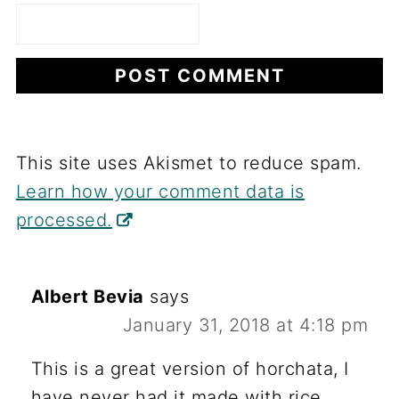
This site uses Akismet to reduce spam.
Learn how your comment data is
processed.
Albert Bevia
says
January 31, 2018 at 4:18 pm
This is a great version of horchata, I
have never had it made with rice