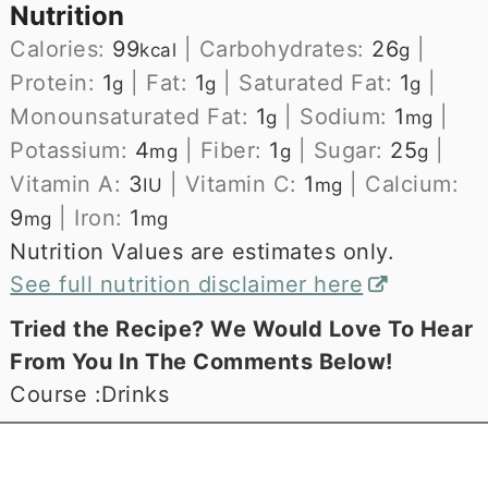
Nutrition
Calories:
99
|
Carbohydrates:
26
|
kcal
g
Protein:
1
|
Fat:
1
|
Saturated Fat:
1
|
g
g
g
Monounsaturated Fat:
1
|
Sodium:
1
|
g
mg
Potassium:
4
|
Fiber:
1
|
Sugar:
25
|
mg
g
g
Vitamin A:
3
|
Vitamin C:
1
|
Calcium:
IU
mg
9
|
Iron:
1
mg
mg
Nutrition Values are estimates only.
See full nutrition disclaimer here
Tried the Recipe? We Would Love To Hear
From You In The Comments Below!
Course :
Drinks