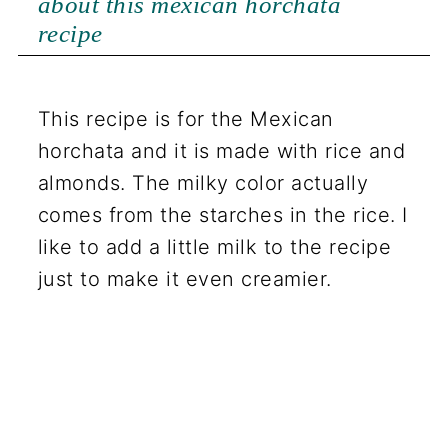
about this mexican horchata
recipe
This recipe is for the Mexican
horchata and it is made with rice and
almonds. The milky color actually
comes from the starches in the rice. I
like to add a little milk to the recipe
just to make it even creamier.