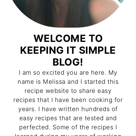
WELCOME TO
KEEPING IT SIMPLE
BLOG!
I am so excited you are here. My
name is Melissa and I started this
recipe website to share easy
recipes that I have been cooking for
years. I have written hundreds of
easy recipes that are tested and
perfected. Some of the recipes I