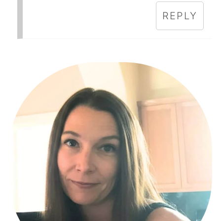
REPLY