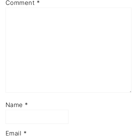
Comment
*
Name
*
Email
*