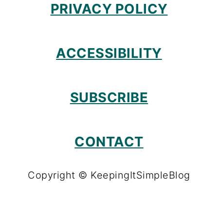
PRIVACY POLICY
ACCESSIBILITY
SUBSCRIBE
CONTACT
Copyright © KeepingItSimpleBlog