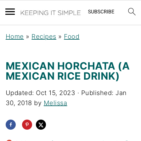
Home
»
Recipes
»
Food
MEXICAN HORCHATA (A
MEXICAN RICE DRINK)
Updated:
Oct 15, 2023
· Published:
Jan
30, 2018
by
Melissa