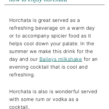
Horchata is great served as a
refreshing beverage on a warm day
or to accompany spicier food as it
helps cool down your palate. In the
summer we make this drink for the
day and our
Baileys milkshake
for an
evening cocktail that is cool and
refreshing.
Horchata is also is wonderful served
with some rum or vodka as a
cocktail.