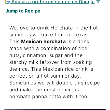
Add as a preferred source on Google
Jump to Recipe
We love to drink Horchata in the hot
summers we have here in Texas.
This
Mexican horchata
is a drink
made with a combination of rice,
nuts, cinnamon, sugar and the
starchy milk leftover from soaking
the rice. This Mexican rice drink is
perfect on a hot summer day.
Sometimes we will double this recipe
and make the most delicious
horchata panna cotta with it too!