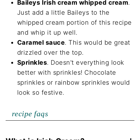
Baileys Irish cream whipped cream
.
Just add a little Baileys to the
whipped cream portion of this recipe
and whip it up well.
Caramel sauce
. This would be great
drizzled over the top.
Sprinkles
. Doesn't everything look
better with sprinkles! Chocolate
sprinkles or rainbow sprinkles would
look so festive.
recipe faqs