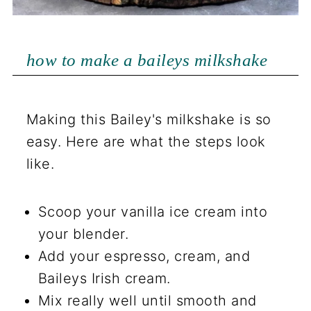
how to make a baileys milkshake
Making this Bailey's milkshake is so
easy. Here are what the steps look
like.
Scoop your vanilla ice cream into
your blender.
Add your espresso, cream, and
Baileys Irish cream.
Mix really well until smooth and