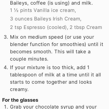
Baileys, coffee (is using) and milk.
1 ½ pints Vanilla ice cream,
3 ounces Baileys Irish Cream,
2 tsp Espresso (cooled),
2 tbsp Cream
Mix on medium speed (or use your
blender function for smoothies) until it
becomes smooth. This will take a
couple minutes.
If your mixture is too thick, add 1
tablespoon of milk at a time until it all
starts to come together and looks
creamy.
For the glasses
Grab your chocolate syrup and your