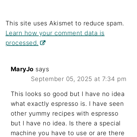
This site uses Akismet to reduce spam.
Learn how your comment data is
processed.
MaryJo
says
September 05, 2025 at 7:34 pm
This looks so good but I have no idea
what exactly espresso is. I have seen
other yummy recipes with espresso
but I have no idea. Is there a special
machine you have to use or are there