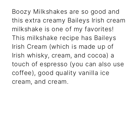
Boozy Milkshakes are so good and
this extra creamy Baileys Irish cream
milkshake is one of my favorites!
This milkshake recipe has Baileys
Irish Cream (which is made up of
Irish whisky, cream, and cocoa) a
touch of espresso (you can also use
coffee), good quality vanilla ice
cream, and cream.