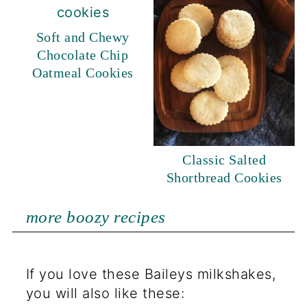
Soft and Chewy
Chocolate Chip
Oatmeal Cookies
Classic Salted
Shortbread Cookies
more boozy recipes
If you love these Baileys milkshakes,
you will also like these: