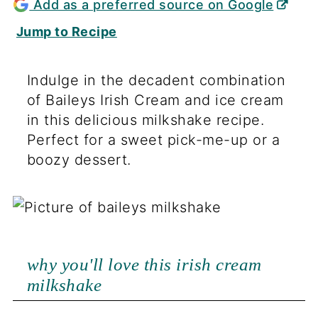
Add as a preferred source on Google
Jump to Recipe
Indulge in the decadent combination
of Baileys Irish Cream and ice cream
in this delicious milkshake recipe.
Perfect for a sweet pick-me-up or a
boozy dessert.
why you'll love this irish cream
milkshake