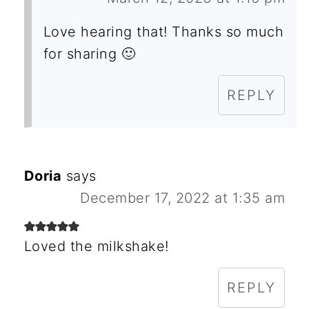
Love hearing that! Thanks so much
for sharing 🙂
REPLY
Doria
says
December 17, 2022 at 1:35 am
Loved the milkshake!
REPLY