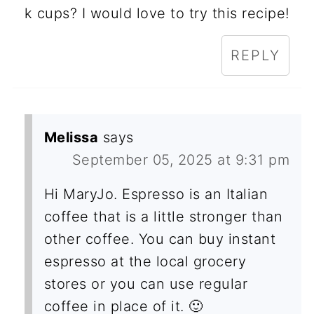
k cups? I would love to try this recipe!
REPLY
Melissa
says
September 05, 2025 at 9:31 pm
Hi MaryJo. Espresso is an Italian
coffee that is a little stronger than
other coffee. You can buy instant
espresso at the local grocery
stores or you can use regular
coffee in place of it. 🙂