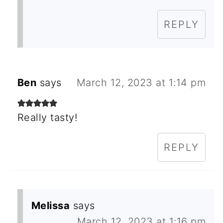
REPLY
Ben
says
March 12, 2023 at 1:14 pm
Really tasty!
REPLY
Melissa
says
March 12, 2023 at 1:16 pm