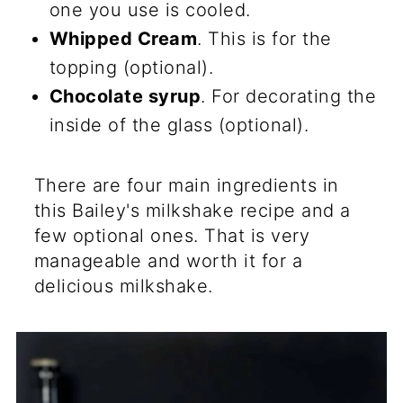
one you use is cooled.
Whipped Cream
. This is for the
topping (optional).
Chocolate syrup
. For decorating the
inside of the glass (optional).
There are four main ingredients in
this Bailey's milkshake recipe and a
few optional ones. That is very
manageable and worth it for a
delicious milkshake.