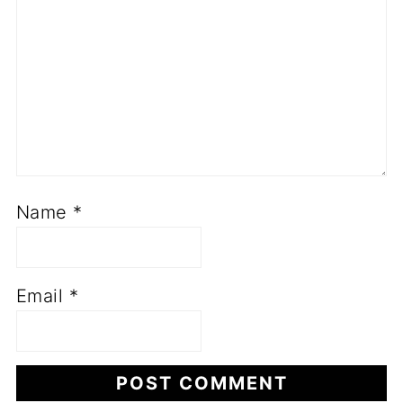
Name
*
Email
*