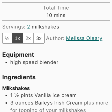
Total Time
minutes
10
mins
Servings:
2
milkshakes
Author:
Melissa Oleary
½
1x
2x
3x
Equipment
high speed blender
Ingredients
Milkshakes
1 ½
pints
Vanilla ice cream
3
ounces
Baileys Irish Cream
plus more
for topping of your milkshakes