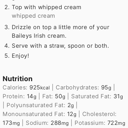
Top with whipped cream
whipped cream
Drizzle on top a little more of your
Baileys Irish cream.
Serve with a straw, spoon or both.
Enjoy!
Nutrition
Calories:
925
|
Carbohydrates:
95
|
kcal
g
Protein:
14
|
Fat:
50
|
Saturated Fat:
31
g
g
g
|
Polyunsaturated Fat:
2
|
g
Monounsaturated Fat:
12
|
Cholesterol:
g
173
|
Sodium:
288
|
Potassium:
722
mg
mg
mg