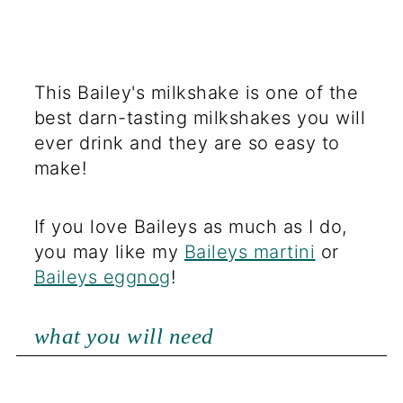
This Bailey's milkshake is one of the
best darn-tasting milkshakes you will
ever drink and they are so easy to
make!
If you love Baileys as much as I do,
you may like my
Baileys martini
or
Baileys eggnog
!
what you will need