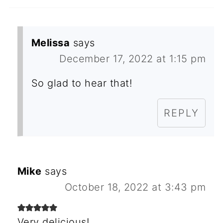
Melissa
says
December 17, 2022 at 1:15 pm
So glad to hear that!
REPLY
Mike
says
October 18, 2022 at 3:43 pm
Very delicious!