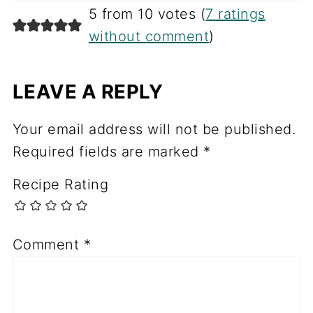
5 from 10 votes (
7 ratings
without comment
)
LEAVE A REPLY
Your email address will not be published.
Required fields are marked
*
Recipe Rating
Comment
*