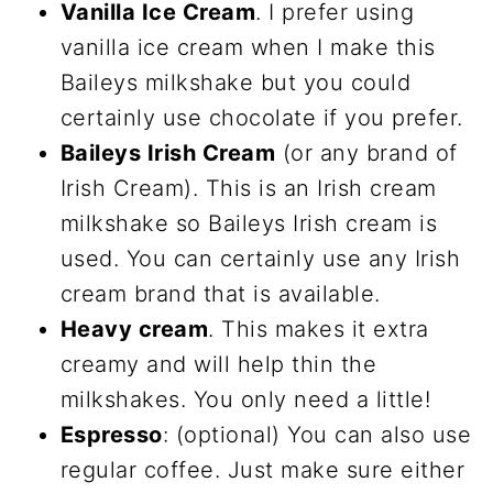
Vanilla Ice Cream
. I prefer using
vanilla ice cream when I make this
Baileys milkshake but you could
certainly use chocolate if you prefer.
Baileys Irish Cream
(or any brand of
Irish Cream). This is an Irish cream
milkshake so Baileys Irish cream is
used. You can certainly use any Irish
cream brand that is available.
Heavy cream
. This makes it extra
creamy and will help thin the
milkshakes. You only need a little!
Espresso
: (optional) You can also use
regular coffee. Just make sure either