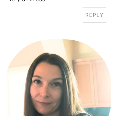
REPLY