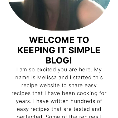
WELCOME TO
KEEPING IT SIMPLE
BLOG!
I am so excited you are here. My
name is Melissa and I started this
recipe website to share easy
recipes that I have been cooking for
years. I have written hundreds of
easy recipes that are tested and
perfected. Some of the recipes I