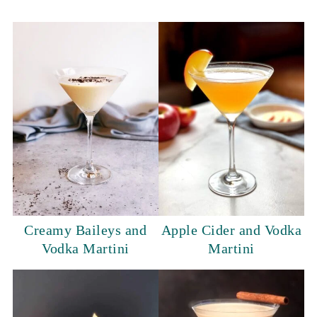
Creamy Baileys and
Apple Cider and Vodka
Vodka Martini
Martini