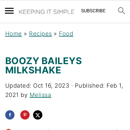
Home
»
Recipes
»
Food
BOOZY BAILEYS
MILKSHAKE
Updated:
Oct 16, 2023
· Published:
Feb 1,
2021
by
Melissa