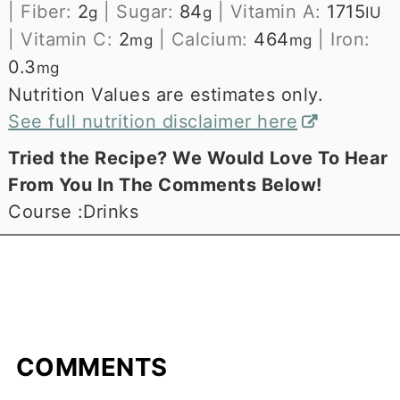
|
Fiber:
2
|
Sugar:
84
|
Vitamin A:
1715
g
g
IU
|
Vitamin C:
2
|
Calcium:
464
|
Iron:
mg
mg
0.3
mg
Nutrition Values are estimates only.
See full nutrition disclaimer here
Tried the Recipe? We Would Love To Hear
From You In The Comments Below!
Course :
Drinks
COMMENTS