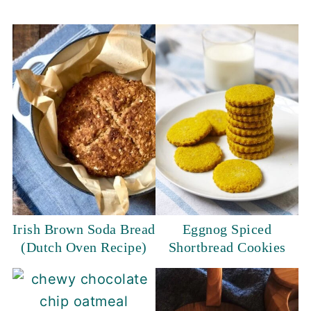
Irish Brown Soda Bread
Eggnog Spiced
(Dutch Oven Recipe)
Shortbread Cookies