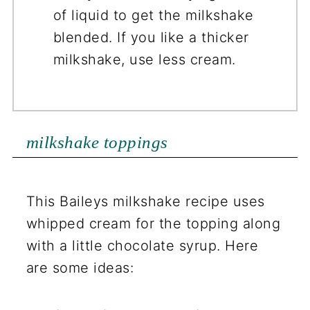
of liquid to get the milkshake
blended. If you like a thicker
milkshake, use less cream.
milkshake toppings
This Baileys milkshake recipe uses
whipped cream for the topping along
with a little chocolate syrup. Here
are some ideas: