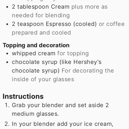
2
tablespoon
Cream
plus more as
needed for blending
2
teaspoon
Espresso (cooled)
or coffee
prepared and cooled
Topping and decoration
whipped cream
for topping
chocolate syrup (like Hershey's
chocolate syrup)
For decorating the
inside of your glasses
Instructions
Grab your blender and set aside 2
medium glasses.
In your blender add your ice cream,