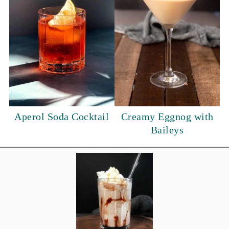
Aperol Soda Cocktail
Creamy Eggnog with
Baileys