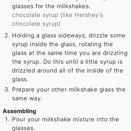
glasses for the milkshakes.
chocolate syrup (like Hershey's
chocolate syrup)
Holding a glass sideways, drizzle some
syrup inside the glass, rotating the
glass at the same time you are drizzling
the syrup. Do this until a little syrup is
drizzled around all of the inside of the
glass.
Prepare your other milkshake glass the
same way.
Assembling
Pour your milkshake mixture into the
glasses.