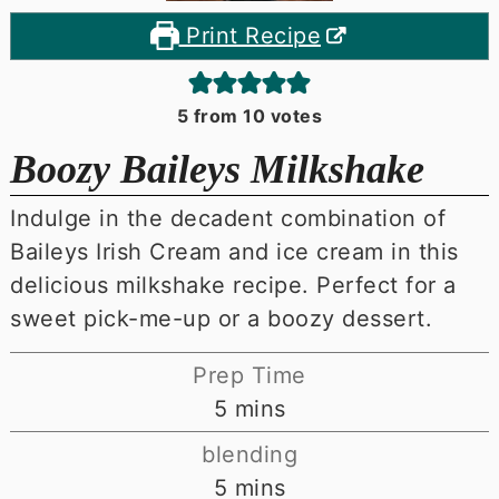
Print Recipe
5
from
10
votes
Boozy Baileys Milkshake
Indulge in the decadent combination of
Baileys Irish Cream and ice cream in this
delicious milkshake recipe. Perfect for a
sweet pick-me-up or a boozy dessert.
Prep Time
minutes
5
mins
blending
minutes
5
mins