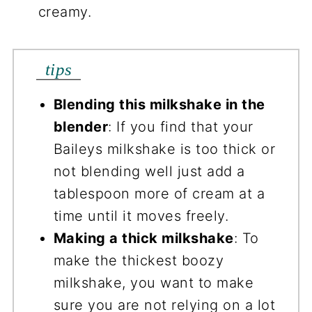
creamy.
tips
Blending this milkshake in the
blender
: If you find that your
Baileys milkshake is too thick or
not blending well just add a
tablespoon more of cream at a
time until it moves freely.
Making a thick milkshake
: To
make the thickest boozy
milkshake, you want to make
sure you are not relying on a lot