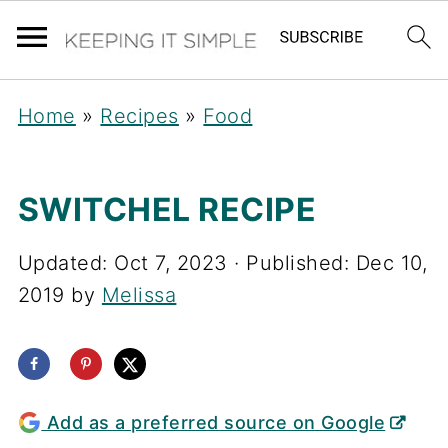
Home
»
Recipes
»
Food
SWITCHEL RECIPE
Updated:
Oct 7, 2023
· Published:
Dec 10,
2019
by
Melissa
Add as a preferred source on Google