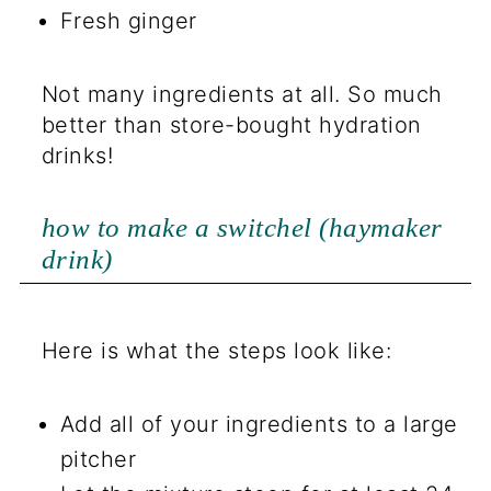
Fresh ginger
Not many ingredients at all. So much
better than store-bought hydration
drinks!
how to make a switchel (haymaker
drink)
Here is what the steps look like:
Add all of your ingredients to a large
pitcher