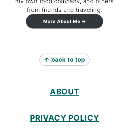
my own food company, and others
from friends and traveling.
More About Me
footer
↑ back to top
ABOUT
PRIVACY POLICY