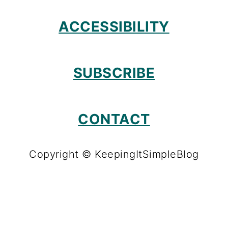
ACCESSIBILITY
SUBSCRIBE
CONTACT
Copyright © KeepingItSimpleBlog