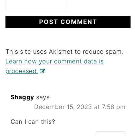
This site uses Akismet to reduce spam.
Learn how your comment data is
processed.
Shaggy
says
December 15, 2023 at 7:58 pm
Can I can this?