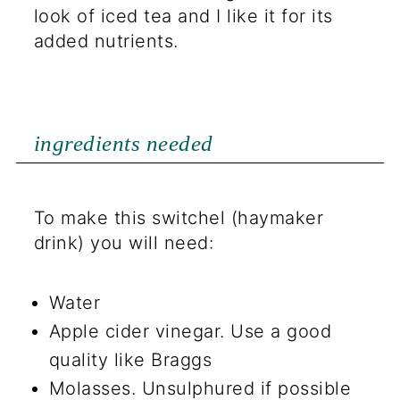
look of iced tea and I like it for its
added nutrients.
ingredients needed
To make this switchel (haymaker
drink) you will need:
Water
Apple cider vinegar. Use a good
quality like Braggs
Molasses. Unsulphured if possible