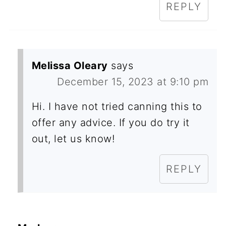
REPLY
Melissa Oleary
says
December 15, 2023 at 9:10 pm
Hi. I have not tried canning this to
offer any advice. If you do try it
out, let us know!
REPLY