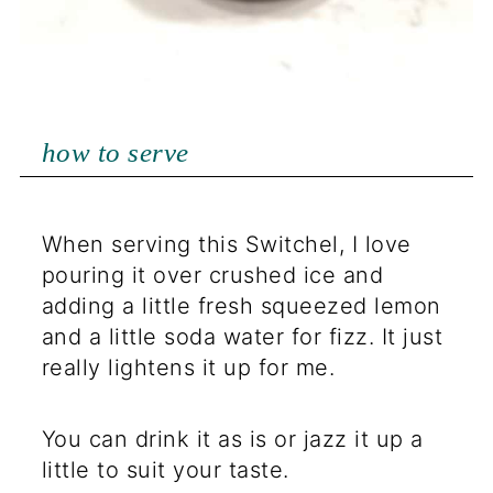
how to serve
When serving this Switchel, I love
pouring it over crushed ice and
adding a little fresh squeezed lemon
and a little soda water for fizz. It just
really lightens it up for me.
You can drink it as is or jazz it up a
little to suit your taste.