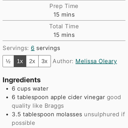
Prep Time
minutes
15
mins
Total Time
minutes
15
mins
Servings:
6
servings
Author:
Melissa Oleary
½
1x
2x
3x
Ingredients
6
cups
water
6
tablespoon
apple cider vinegar
good
quality like Braggs
3.5
tablespoon
molasses
unsulphured if
possible