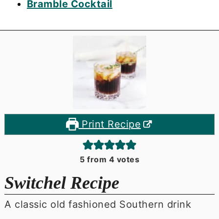
Bramble Cocktail
Print Recipe
5
from
4
votes
Switchel Recipe
A classic old fashioned Southern drink