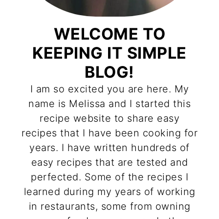
WELCOME TO
KEEPING IT SIMPLE
BLOG!
I am so excited you are here. My
name is Melissa and I started this
recipe website to share easy
recipes that I have been cooking for
years. I have written hundreds of
easy recipes that are tested and
perfected. Some of the recipes I
learned during my years of working
in restaurants, some from owning