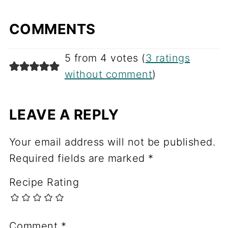
COMMENTS
5 from 4 votes (
3 ratings
without comment
)
LEAVE A REPLY
Your email address will not be published.
Required fields are marked
*
Recipe Rating
Comment
*