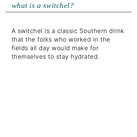
what is a switchel?
A switchel is a classic Southern drink
that the folks who worked in the
fields all day would make for
themselves to stay hydrated.