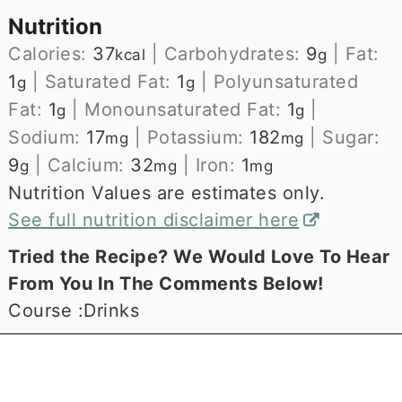
Nutrition
Calories:
37
|
Carbohydrates:
9
|
Fat:
kcal
g
1
|
Saturated Fat:
1
|
Polyunsaturated
g
g
Fat:
1
|
Monounsaturated Fat:
1
|
g
g
Sodium:
17
|
Potassium:
182
|
Sugar:
mg
mg
9
|
Calcium:
32
|
Iron:
1
g
mg
mg
Nutrition Values are estimates only.
See full nutrition disclaimer here
Tried the Recipe? We Would Love To Hear
From You In The Comments Below!
Course :
Drinks