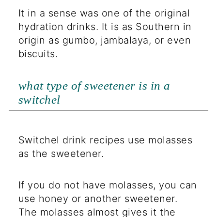
It in a sense was one of the original
hydration drinks. It is as Southern in
origin as gumbo, jambalaya, or even
biscuits.
what type of sweetener is in a
switchel
Switchel drink recipes use molasses
as the sweetener.
If you do not have molasses, you can
use honey or another sweetener.
The molasses almost gives it the