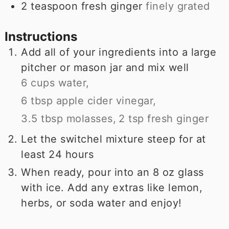
2
teaspoon
fresh ginger
finely grated
Instructions
Add all of your ingredients into a large
pitcher or mason jar and mix well
6 cups water,
6 tbsp apple cider vinegar,
3.5 tbsp molasses,
2 tsp fresh ginger
Let the switchel mixture steep for at
least 24 hours
When ready, pour into an 8 oz glass
with ice. Add any extras like lemon,
herbs, or soda water and enjoy!