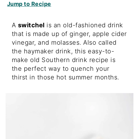
Jump to Recipe
A
switchel
is an old-fashioned drink
that is made up of ginger, apple cider
vinegar, and molasses. Also called
the haymaker drink, this easy-to-
make old Southern drink recipe is
the perfect way to quench your
thirst in those hot summer months.