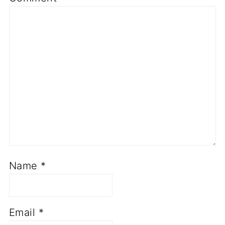
Name
*
Email
*