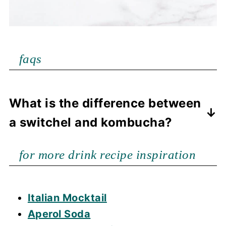
faqs
What is the difference between
a switchel and kombucha?
Kombucha is a fermented drink and a
for more drink recipe inspiration
switchel is a drink with ingredients
that are mixed together to provide
hydration and is not fermented.
Italian Mocktail
Aperol Soda