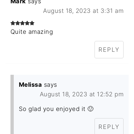
Mark
says
August 18, 2023 at 3:31 am
Quite amazing
REPLY
Melissa
says
August 18, 2023 at 12:52 pm
So glad you enjoyed it 🙂
REPLY