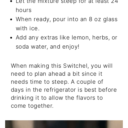
Let the mixture steep for at least 24
hours
When ready, pour into an 8 oz glass
with ice.
Add any extras like lemon, herbs, or
soda water, and enjoy!
When making this Switchel, you will
need to plan ahead a bit since it
needs time to steep. A couple of
days in the refrigerator is best before
drinking it to allow the flavors to
come together.