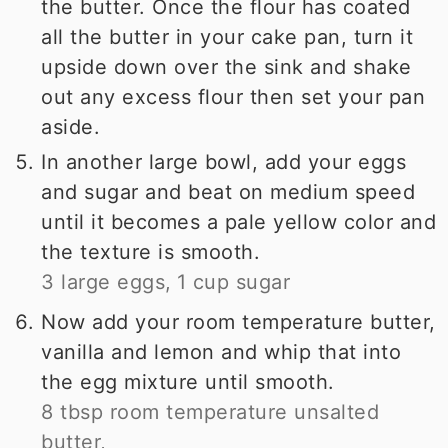
the butter. Once the flour has coated
all the butter in your cake pan, turn it
upside down over the sink and shake
out any excess flour then set your pan
aside.
In another large bowl, add your eggs
and sugar and beat on medium speed
until it becomes a pale yellow color and
the texture is smooth.
3 large eggs,
1 cup sugar
Now add your room temperature butter,
vanilla and lemon and whip that into
the egg mixture until smooth.
8 tbsp room temperature unsalted
butter,