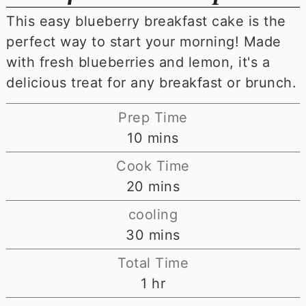
This easy blueberry breakfast cake is the
perfect way to start your morning! Made
with fresh blueberries and lemon, it's a
delicious treat for any breakfast or brunch.
Prep Time
minutes
10
mins
Cook Time
minutes
20
mins
cooling
minutes
30
mins
Total Time
hour
1
hr