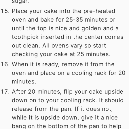
sugar.
Place your cake into the pre-heated
oven and bake for 25-35 minutes or
until the top is nice and golden and a
toothpick inserted in the center comes
out clean. All ovens vary so start
checking your cake at 25 minutes.
When it is ready, remove it from the
oven and place on a cooling rack for 20
minutes.
After 20 minutes, flip your cake upside
down on to your cooling rack. It should
release from the pan. If it does not,
while it is upside down, give it a nice
bang on the bottom of the pan to help