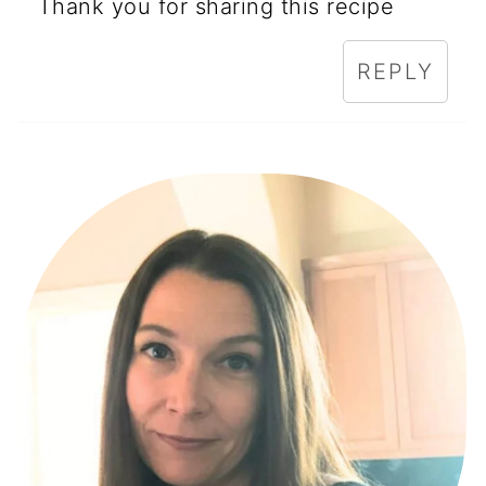
Thank you for sharing this recipe
REPLY