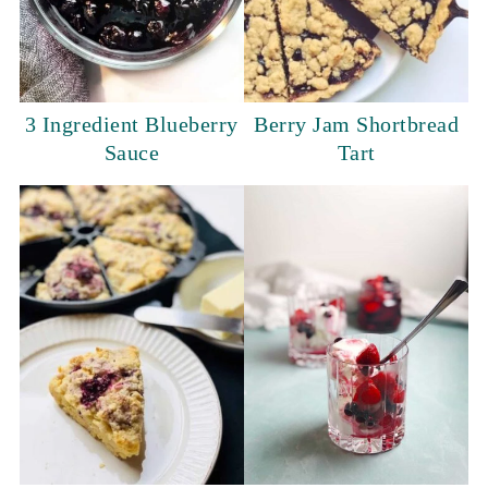
3 Ingredient Blueberry
Berry Jam Shortbread
Sauce
Tart