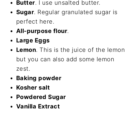
Butter
. I use unsalted butter.
Sugar
. Regular granulated sugar is
perfect here.
All-purpose flour
.
Large Eggs
Lemon
. This is the juice of the lemon
but you can also add some lemon
zest.
Baking powder
Kosher salt
Powdered Sugar
Vanilla Extract