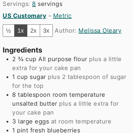
Servings:
8
servings
US Customary
-
Metric
Author:
Melissa Oleary
½
1x
2x
3x
Ingredients
2 ¾
cup
All purpose flour
plus a little
extra for your cake pan
1
cup
sugar
plus 2 tablespoon of sugar
for the top
8
tablespoon
room temperature
unsalted butter
plus a little extra for
your cake pan
3
large eggs
at room temperature
1
pint
fresh blueberries