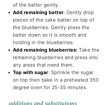
of the batter gently.
Add remaining batter
: Gently drop
pieces of the cake batter on top of
the blueberries. Gently press the
batter down so it is smooth and
holding in the blueberries.
Add remaining blueberries:
Take the
remaining blueberries and press into
any areas that need them.
Top with sugar
: Sprinkle the sugar
on top then bake in a preheated 350
degree oven for 25-35 minutes.
additions and substitutions