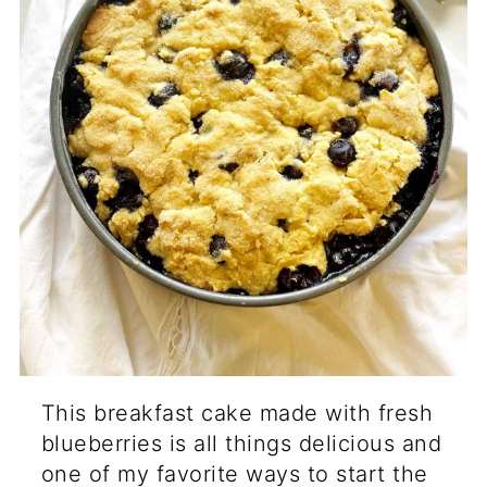
This breakfast cake made with fresh
blueberries is all things delicious and
one of my favorite ways to start the