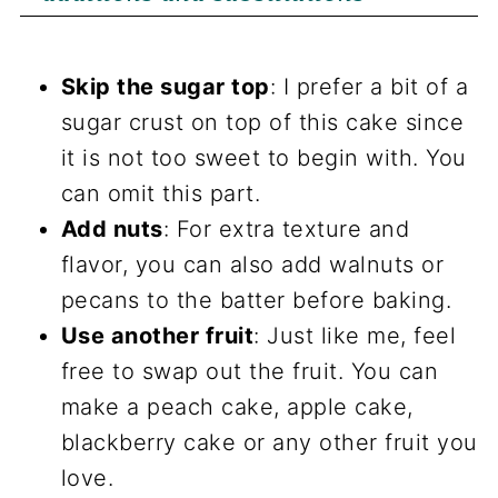
Skip the sugar top
: I prefer a bit of a
sugar crust on top of this cake since
it is not too sweet to begin with. You
can omit this part.
Add nuts
: For extra texture and
flavor, you can also add walnuts or
pecans to the batter before baking.
Use another fruit
: Just like me, feel
free to swap out the fruit. You can
make a peach cake, apple cake,
blackberry cake or any other fruit you
love.