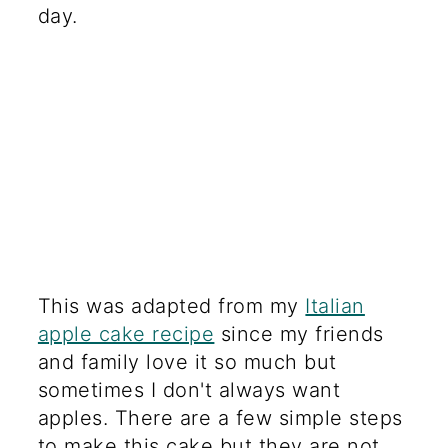
day.
This was adapted from my
Italian
apple cake recipe
since my friends
and family love it so much but
sometimes I don't always want
apples. There are a few simple steps
to make this cake but they are not