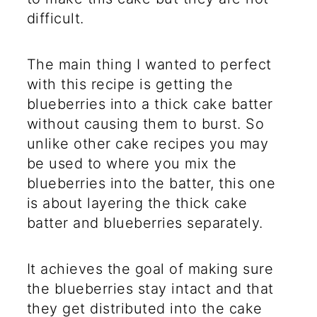
difficult.
The main thing I wanted to perfect
with this recipe is getting the
blueberries into a thick cake batter
without causing them to burst. So
unlike other cake recipes you may
be used to where you mix the
blueberries into the batter, this one
is about layering the thick cake
batter and blueberries separately.
It achieves the goal of making sure
the blueberries stay intact and that
they get distributed into the cake