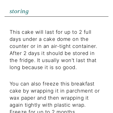
storing
This cake will last for up to 2 full
days under a cake dome on the
counter or in an air-tight container.
After 2 days it should be stored in
the fridge. It usually won't last that
long because it is so good.
You can also freeze this breakfast
cake by wrapping it in parchment or
wax paper and then wrapping it
again tightly with plastic wrap.
Freeze for up to 2 months.