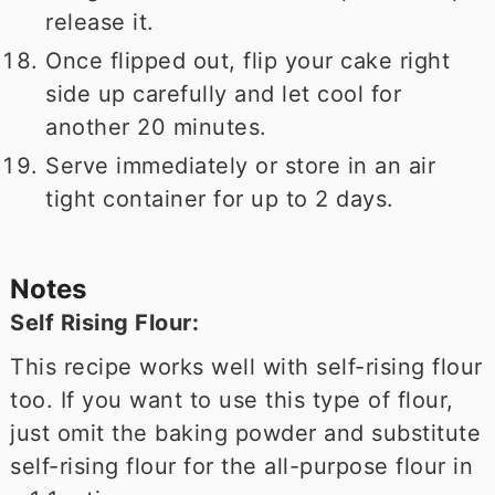
release it.
Once flipped out, flip your cake right
side up carefully and let cool for
another 20 minutes.
Serve immediately or store in an air
tight container for up to 2 days.
Notes
Self Rising Flour:
This recipe works well with self-rising flour
too. If you want to use this type of flour,
just omit the baking powder and substitute
self-rising flour for the all-purpose flour in