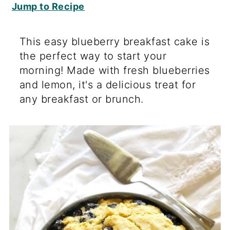
Jump to Recipe
This easy blueberry breakfast cake is
the perfect way to start your
morning! Made with fresh blueberries
and lemon, it's a delicious treat for
any breakfast or brunch.