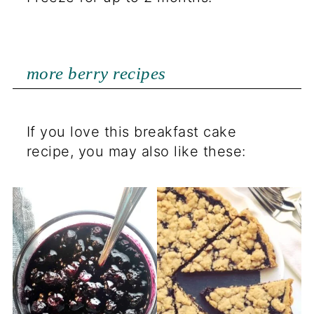
more berry recipes
If you love this breakfast cake
recipe, you may also like these: