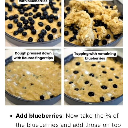
Add blueberries
: Now take the ¾ of
the blueberries and add those on top