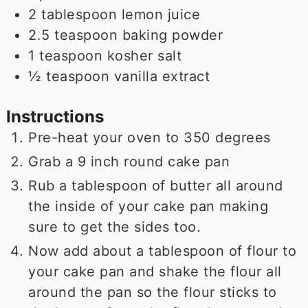
2
tablespoon
lemon juice
2.5
teaspoon
baking powder
1
teaspoon
kosher salt
½
teaspoon
vanilla extract
Instructions
Pre-heat your oven to 350 degrees
Grab a 9 inch round cake pan
Rub a tablespoon of butter all around
the inside of your cake pan making
sure to get the sides too.
Now add about a tablespoon of flour to
your cake pan and shake the flour all
around the pan so the flour sticks to