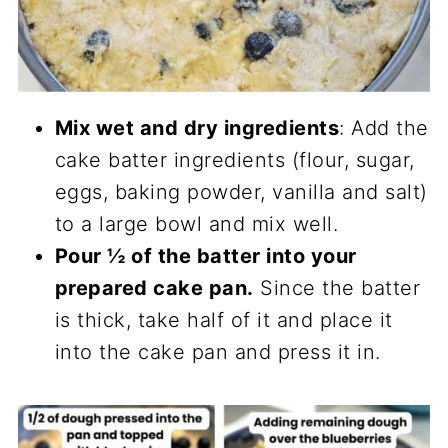
Mix wet and dry ingredients
: Add the
cake batter ingredients (flour, sugar,
eggs, baking powder, vanilla and salt)
to a large bowl and mix well.
Pour ½ of the batter into your
prepared cake pan.
Since the batter
is thick, take half of it and place it
into the cake pan and press it in.