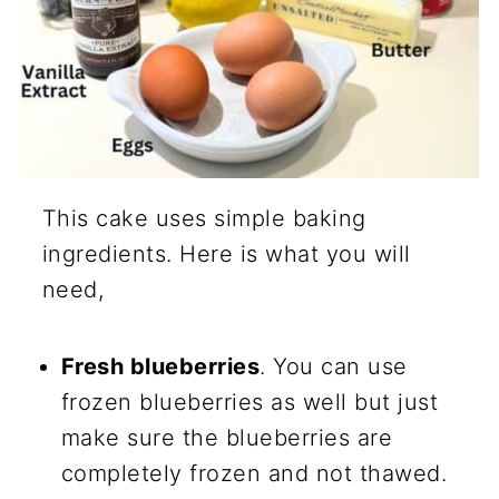
This cake uses simple baking
ingredients. Here is what you will
need,
Fresh blueberries
. You can use
frozen blueberries as well but just
make sure the blueberries are
completely frozen and not thawed.