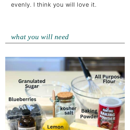
evenly. I think you will love it.
what you will need