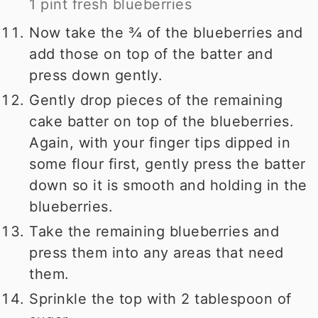
1 pint fresh blueberries
Now take the ¾ of the blueberries and
add those on top of the batter and
press down gently.
Gently drop pieces of the remaining
cake batter on top of the blueberries.
Again, with your finger tips dipped in
some flour first, gently press the batter
down so it is smooth and holding in the
blueberries.
Take the remaining blueberries and
press them into any areas that need
them.
Sprinkle the top with 2 tablespoon of