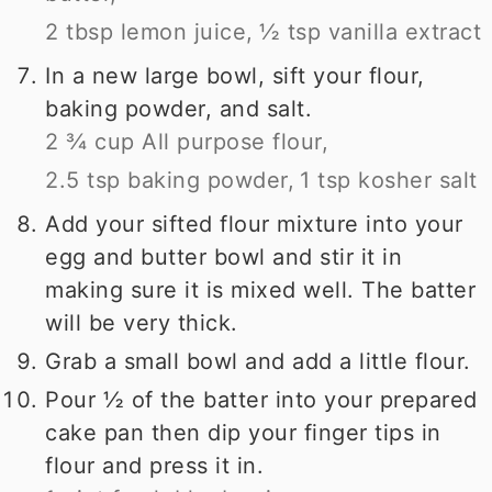
2 tbsp lemon juice,
½ tsp vanilla extract
In a new large bowl, sift your flour,
baking powder, and salt.
2 ¾ cup All purpose flour,
2.5 tsp baking powder,
1 tsp kosher salt
Add your sifted flour mixture into your
egg and butter bowl and stir it in
making sure it is mixed well. The batter
will be very thick.
Grab a small bowl and add a little flour.
Pour ½ of the batter into your prepared
cake pan then dip your finger tips in
flour and press it in.