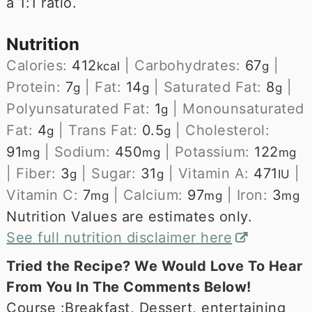
a 1:1 ratio.
Nutrition
Calories:
412
|
Carbohydrates:
67
|
kcal
g
Protein:
7
|
Fat:
14
|
Saturated Fat:
8
|
g
g
g
Polyunsaturated Fat:
1
|
Monounsaturated
g
Fat:
4
|
Trans Fat:
0.5
|
Cholesterol:
g
g
91
|
Sodium:
450
|
Potassium:
122
mg
mg
mg
|
Fiber:
3
|
Sugar:
31
|
Vitamin A:
471
|
g
g
IU
Vitamin C:
7
|
Calcium:
97
|
Iron:
3
mg
mg
mg
Nutrition Values are estimates only.
See full nutrition disclaimer here
Tried the Recipe? We Would Love To Hear
From You In The Comments Below!
Course :
Breakfast, Dessert, entertaining