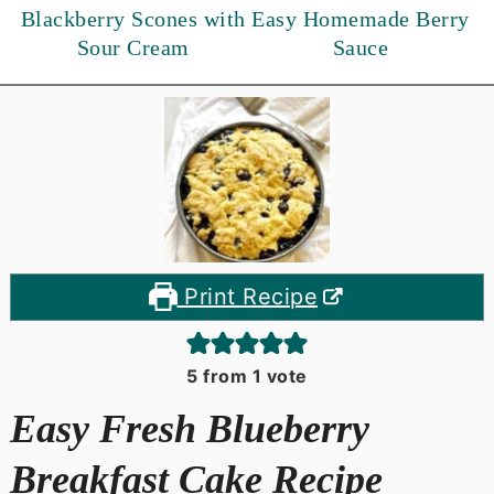
Blackberry Scones with
Easy Homemade Berry
Sour Cream
Sauce
Print Recipe
5
from 1 vote
Easy Fresh Blueberry
Breakfast Cake Recipe