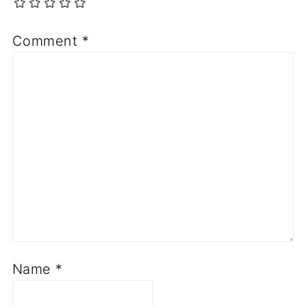
Comment
*
Name
*