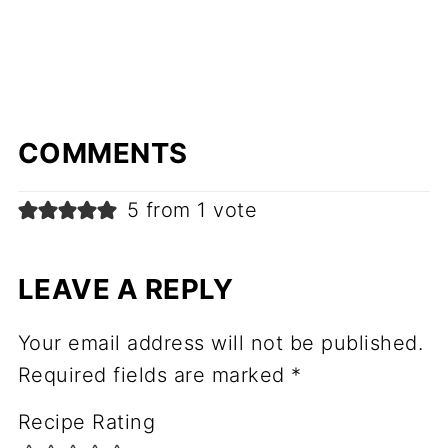
COMMENTS
5 from 1 vote
LEAVE A REPLY
Your email address will not be published.
Required fields are marked
*
Recipe Rating