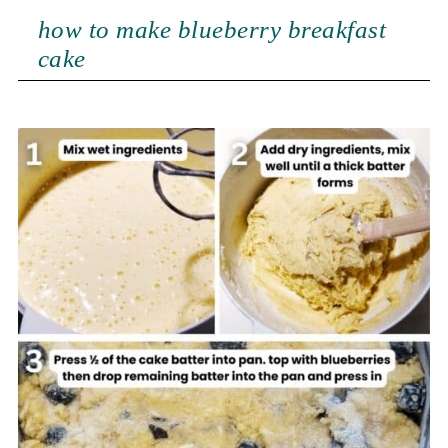
how to make blueberry breakfast
cake