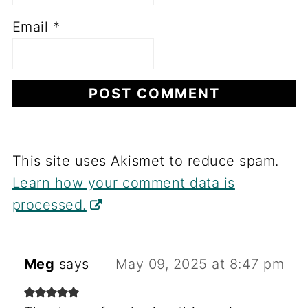
Email
*
This site uses Akismet to reduce spam.
Learn how your comment data is
processed.
Meg
says
May 09, 2025 at 8:47 pm