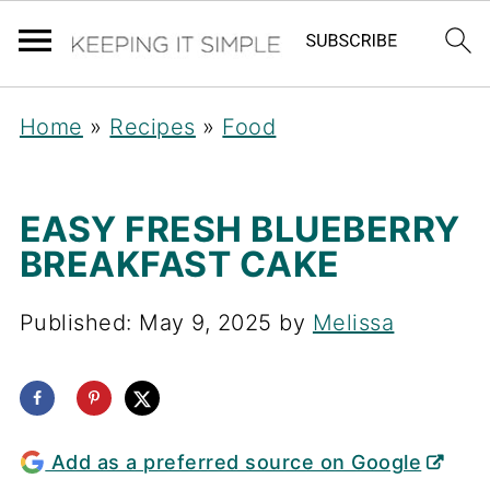
Home
»
Recipes
»
Food
EASY FRESH BLUEBERRY
BREAKFAST CAKE
Published:
May 9, 2025
by
Melissa
Add as a preferred source on Google