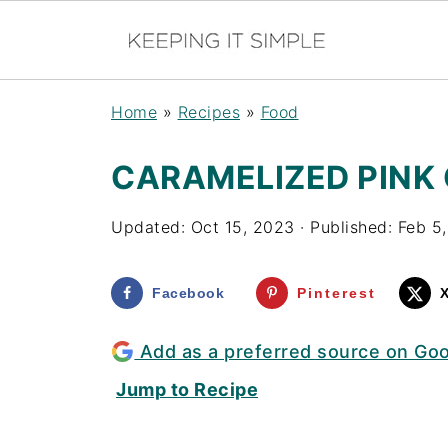
Home
»
Recipes
»
Food
CARAMELIZED PINK
Updated:
Oct 15, 2023
· Published:
Feb 5
Facebook
Pinterest
Add as a preferred source on Go
Jump to Recipe