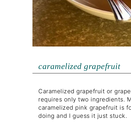
caramelized grapefruit
Caramelized grapefruit or grape
requires only two ingredients. M
caramelized pink grapefruit is f
doing and I guess it just stuck.