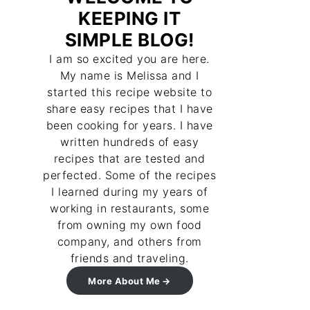
KEEPING IT
SIMPLE BLOG!
I am so excited you are here.
My name is Melissa and I
started this recipe website to
share easy recipes that I have
been cooking for years. I have
written hundreds of easy
recipes that are tested and
perfected. Some of the recipes
I learned during my years of
working in restaurants, some
from owning my own food
company, and others from
friends and traveling.
More About Me