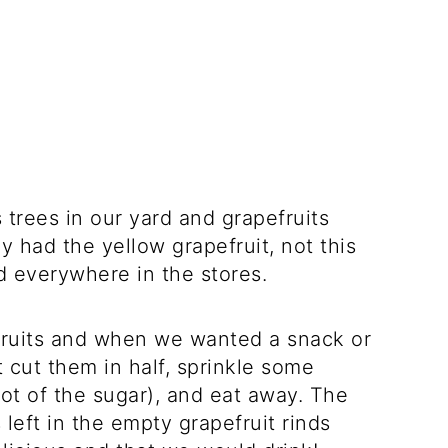
trees in our yard and grapefruits
 had the yellow grapefruit, not this
nd everywhere in the stores.
fruits and when we wanted a snack or
 cut them in half, sprinkle some
ot of the sugar), and eat away. The
 left in the empty grapefruit rinds