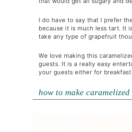
that would get all sugary and d
I do have to say that I prefer th
because it is much less tart. It i
take any type of grapefruit tho
We love making this caramelized
guests. It is a really easy enter
your guests either for breakfast
how to make caramelized 