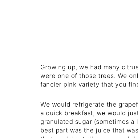
Growing up, we had many citrus 
were one of those trees. We only
fancier pink variety that you fi
We would refrigerate the grape
a quick breakfast, we would just
granulated sugar (sometimes a l
best part was the juice that was