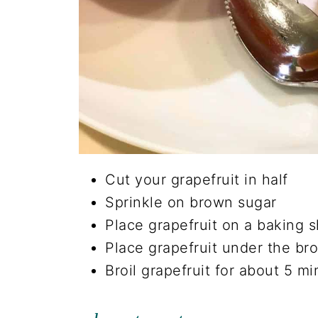
Cut your grapefruit in half
Sprinkle on brown sugar
Place grapefruit on a baking 
Place grapefruit under the bro
Broil grapefruit for about 5 mi