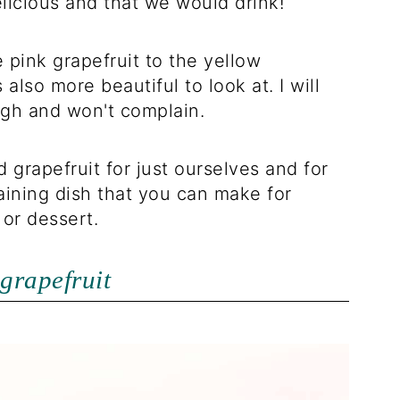
elicious and that we would drink!
e pink grapefruit to the yellow
s also more beautiful to look at. I will
ugh and won't complain.
 grapefruit for just ourselves and for
taining dish that you can make for
 or dessert.
grapefruit