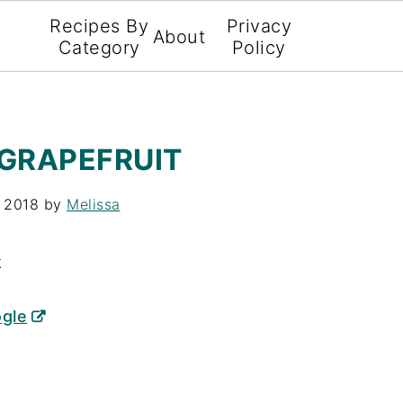
Recipes By
Privacy
About
Category
Policy
 GRAPEFRUIT
, 2018
by
Melissa
X
ogle