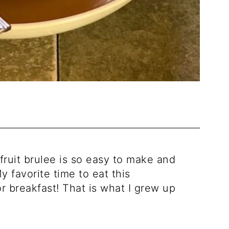
fruit brulee is so easy to make and
y favorite time to eat this
or breakfast! That is what I grew up