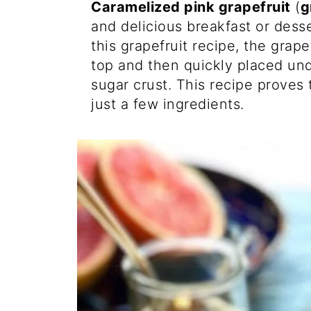
Caramelized pink grapefruit
(
g
and delicious breakfast or dess
this grapefruit recipe, the grap
top and then quickly placed unde
sugar crust. This recipe proves
just a few ingredients.