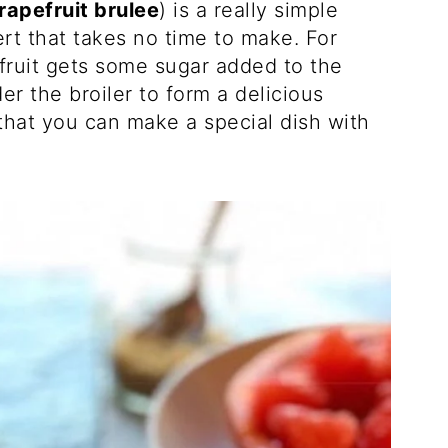
rapefruit brulee
) is a really simple
ert that takes no time to make. For
efruit gets some sugar added to the
r the broiler to form a delicious
 that you can make a special dish with