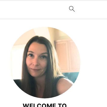
WELCOME TO