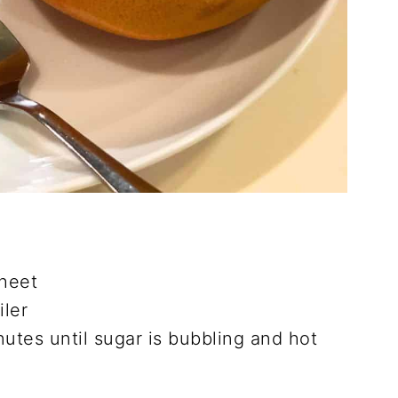
sheet
iler
nutes until sugar is bubbling and hot