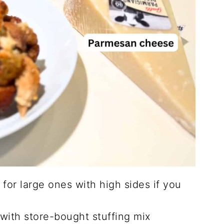
 for large ones with high sides if you
 with store-bought stuffing mix