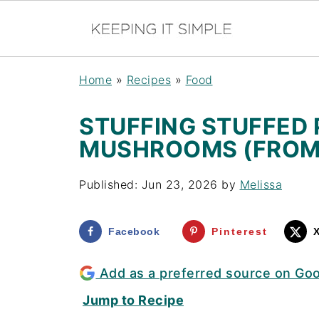
Home
»
Recipes
»
Food
STUFFING STUFFED
MUSHROOMS (FROM
Published:
Jun 23, 2026
by
Melissa
Facebook
Pinterest
Add as a preferred source on Go
Jump to Recipe