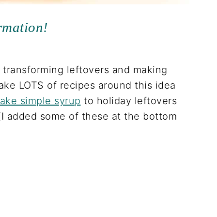
ormation!
transforming leftovers and making
ake LOTS of recipes around this idea
make simple syrup
to holiday leftovers
(I added some of these at the bottom