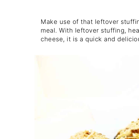
Make use of that leftover stuff
meal. With leftover stuffing, h
cheese, it is a quick and delici