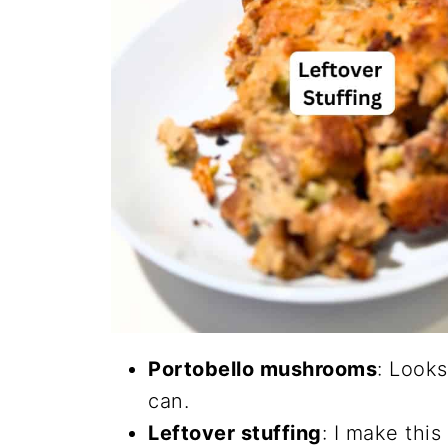
Portobello mushrooms
: Looks
can.
Leftover stuffing
: I make this