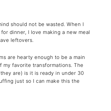
ind should not be wasted. When I
 for dinner, I love making a new meal
have leftovers.
ms are hearty enough to be a main
f my favorite transformations. The
hey are) is it is ready in under 30
uffing just so I can make this the