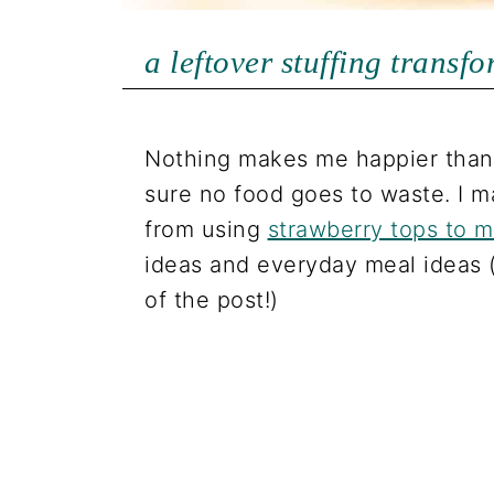
a leftover stuffing transf
Nothing makes me happier than 
sure no food goes to waste. I m
from using
strawberry tops to 
ideas and everyday meal ideas 
of the post!)