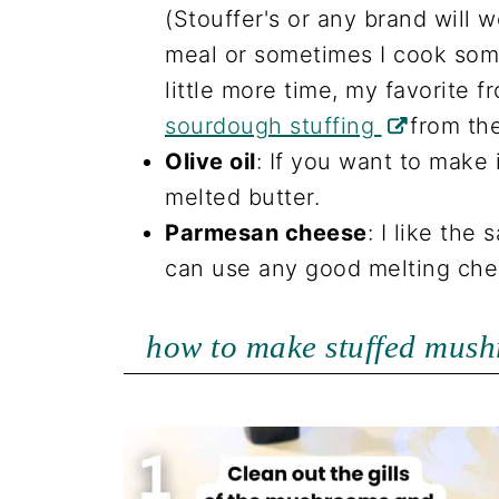
(Stouffer's or any brand will w
meal or sometimes I cook som
little more time, my favorite f
sourdough stuffing
from th
Olive oil
: If you want to make 
melted butter.
Parmesan cheese
: I like the 
can use any good melting che
how to make stuffed mush