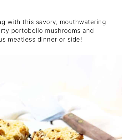
ing with this savory, mouthwatering
earty portobello mushrooms and
ous meatless dinner or side!