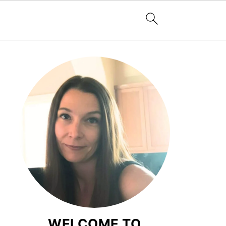
WELCOME TO