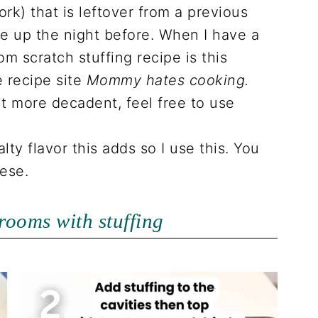
ork) that is leftover from a previous
e up the night before. When I have a
rom scratch stuffing recipe is this
e recipe site
Mommy hates cooking.
it more decadent, feel free to use
salty flavor this adds so I use this. You
ese.
rooms with stuffing