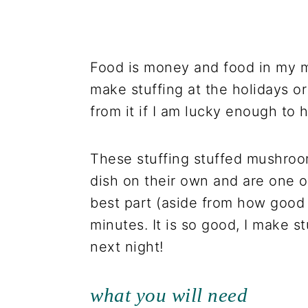
Food is money and food in my m
make stuffing at the holidays or
from it if I am lucky enough to 
These stuffing stuffed mushroo
dish on their own and are one o
best part (aside from how good t
minutes. It is so good, I make st
next night!
what you will need