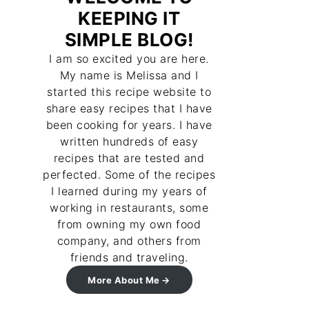
KEEPING IT
SIMPLE BLOG!
I am so excited you are here.
My name is Melissa and I
started this recipe website to
share easy recipes that I have
been cooking for years. I have
written hundreds of easy
recipes that are tested and
perfected. Some of the recipes
I learned during my years of
working in restaurants, some
from owning my own food
company, and others from
friends and traveling.
More About Me