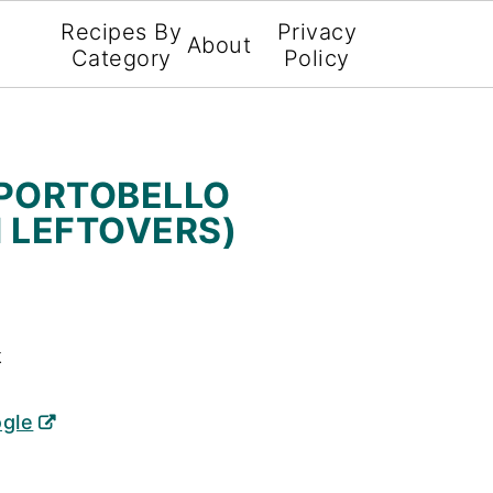
Recipes By
Privacy
About
Category
Policy
 PORTOBELLO
 LEFTOVERS)
X
ogle